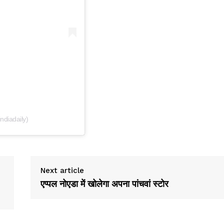
indiadaily)
Next article
एप्पल नोएडा में खोलेगा अपना पांचवां स्टोर