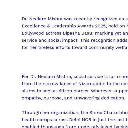
Dr. Neelam Mishra was recently recognized as a 
Excellence & Leadership Awards 2025, held on 
Bollywood actress Bipasha Basu, marking yet ano
service and social impact. This recognition adds
for her tireless efforts toward community welfa
For Dr. Neelam Mishra, social service is far more
from the narrow lanes of Nizamuddin to the co
slums to senior citizen homes. Wherever support
empathy, purpose, and unwavering dedication.
Through her organization, the Shree Chaturbhu
health camps across Delhi NCR in just the last t
enabled thousands from underprivileged backgr