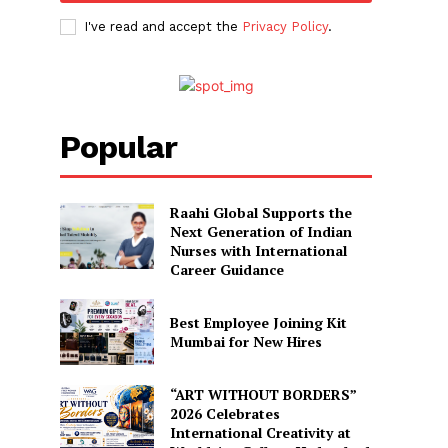
I've read and accept the
Privacy Policy
.
Popular
Raahi Global Supports the
Next Generation of Indian
Nurses with International
Career Guidance
Best Employee Joining Kit
Mumbai for New Hires
“ART WITHOUT BORDERS”
2026 Celebrates
International Creativity at