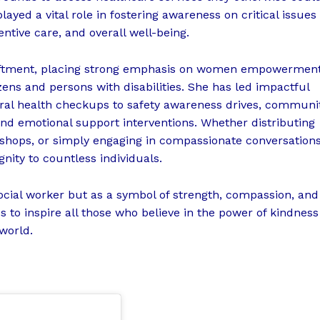
ayed a vital role in fostering awareness on critical issues
ntive care, and overall well-being.
 upliftment, placing strong emphasis on women empowerment
zens and persons with disabilities. She has led impactful
ral health checkups to safety awareness drives, communi
and emotional support interventions. Whether distributing
kshops, or simply engaging in compassionate conversations
nity to countless individuals.
ocial worker but as a symbol of strength, compassion, and
 to inspire all those who believe in the power of kindness
 world.