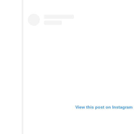
View this post on Instagram