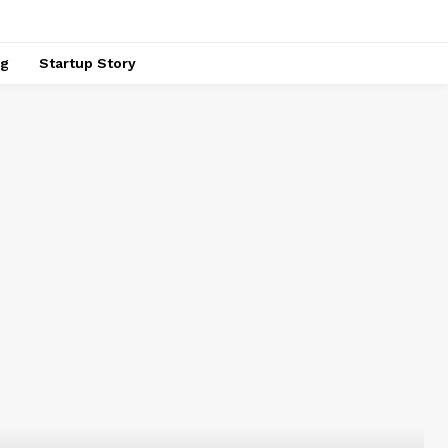
ng
Startup Story