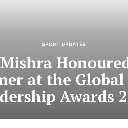
SPORT UPDATES
 Mishra Honoured
mer at the Global
dership Awards 