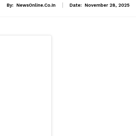
By:
NewsOnline.co.in
Date:
November 28, 2025