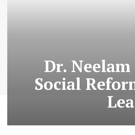
Dr. Neelam
Social Refor
Lea