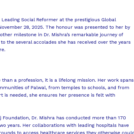
Leading Social Reformer at the prestigious Global
November 28, 2025. The honour was presented to her by
ther milestone in Dr. Mishra’s remarkable journey of
 to the several accolades she has received over the years
re.
 than a profession, it is a lifelong mission. Her work spans
mmunities of Palwal, from temples to schools, and from
 is needed, she ensures her presence is felt with
j Foundation, Dr. Mishra has conducted more than 170
wo years. Her collaborations with leading hospitals have
ounds to access healthcare services they otherwise coul