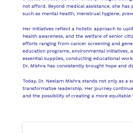
not afford. Beyond medical assistance, she has pl
such as mental health, menstrual hygiene, preve
Her initiatives reflect a holistic approach to
health awareness, and the welfare of senior citi
efforts ranging from cancer screening and gene
education programs, environmental initiatives, 
essential supplies, conducting educational wor
Dr. Mishra has consistently brought hope and dig
Today, Dr. Neelam Mishra stands not only as a s
transformative leadership. Her journey continues
and the possibility of creating a more equitable