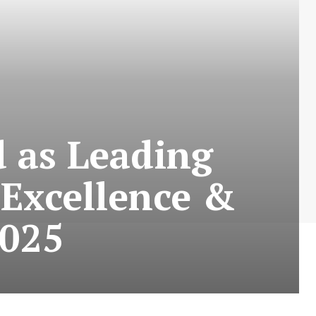
 as Leading
 Excellence &
2025