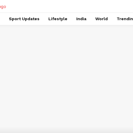
Sport Updates
Lifestyle
India
World
Trendi