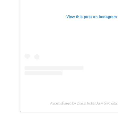
View this post on Instagram
A post shared by Digital India Daily (@digital