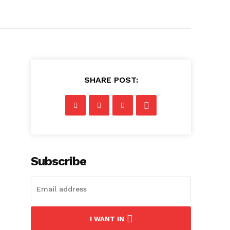
SHARE POST:
Subscribe
I WANT IN