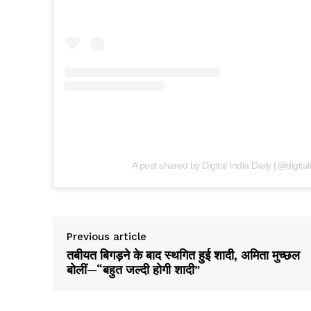
A post shared by Digital India Daily (@digital
Previous article
तबीयत बिगड़ने के बाद स्थगित हुई शादी, अमिता मुच्छल
बोलीं—“बहुत जल्दी होगी शादी”