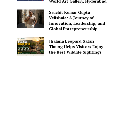
World Art Gallery, Hyderabad
Sruchit Kumar Gupta
Velishala: A Journey of
Innovation, Leadership, and
Global Entrepreneurship
Jhalana Leopard Safari
Timing Helps Visitors Enjoy
the Best Wildlife Sightings
d