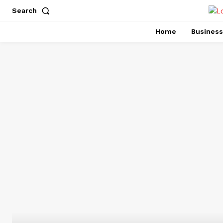
Search
Home
Business