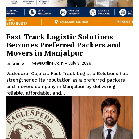
Fast Track Logistic Solutions
Becomes Preferred Packers and
Movers in Manjalpur
NewsOnline.co.in
-
July 8, 2026
BUSINESS
Vadodara, Gujarat: Fast Track Logistic Solutions has
strengthened its reputation as a preferred packers
and movers company in Manjalpur by delivering
reliable, affordable, and...