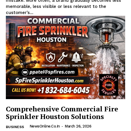
mistake. More often, a brand gradually becomes less
memorable, less visible or less relevant to the
customer’s...
Comprehensive Commercial Fire
Sprinkler Houston Solutions
NewsOnline.co.in
-
March 26, 2026
BUSINESS