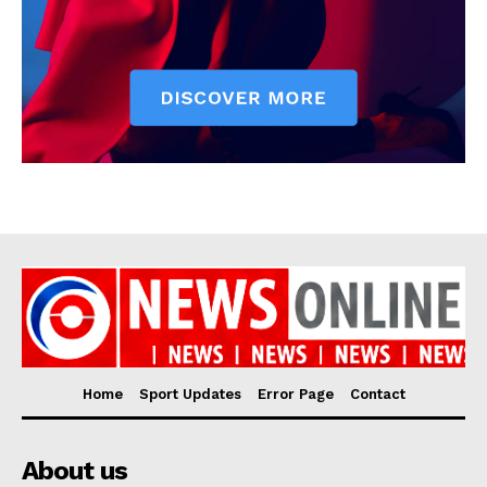
Home
Sport Updates
Error Page
Contact
About us