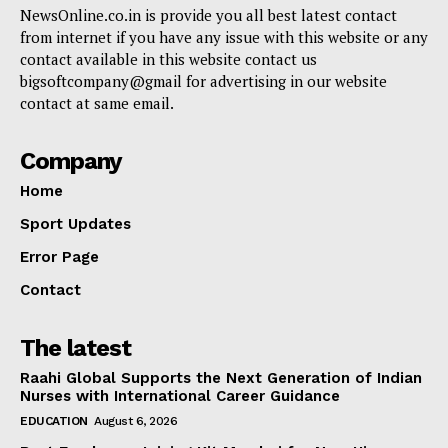
NewsOnline.co.in is provide you all best latest contact
from internet if you have any issue with this website or any
contact available in this website contact us
bigsoftcompany@gmail for advertising in our website
contact at same email.
Company
Home
Sport Updates
Error Page
Contact
The latest
Raahi Global Supports the Next Generation of Indian
Nurses with International Career Guidance
EDUCATION
August 6, 2026