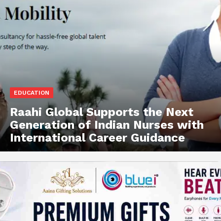
EDUCATION
Raahi Global Supports the Next
Generation of Indian Nurses with
International Career Guidance