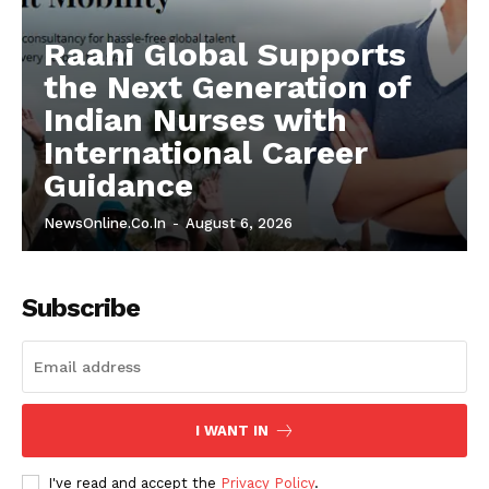
Raahi Global Supports
the Next Generation of
Indian Nurses with
International Career
Guidance
NewsOnline.co.in
-
August 6, 2026
Subscribe
I WANT IN
I've read and accept the
Privacy Policy
.