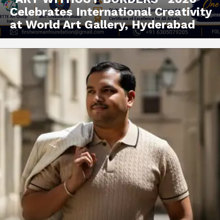
Celebrates International Creativity
at World Art Gallery, Hyderabad