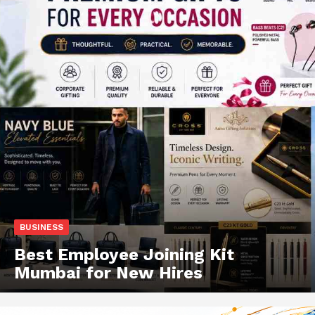
BUSINESS
Best Employee Joining Kit
Mumbai for New Hires