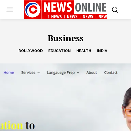
Business
BOLLYWOOD
EDUCATION
HEALTH
INDIA