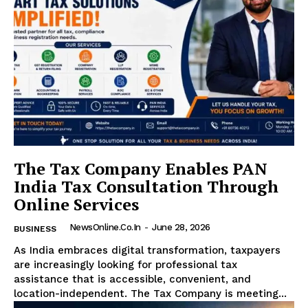
The Tax Company Enables PAN
India Tax Consultation Through
Online Services
NewsOnline.co.in
-
June 28, 2026
BUSINESS
As India embraces digital transformation, taxpayers
are increasingly looking for professional tax
assistance that is accessible, convenient, and
location-independent. The Tax Company is meeting...