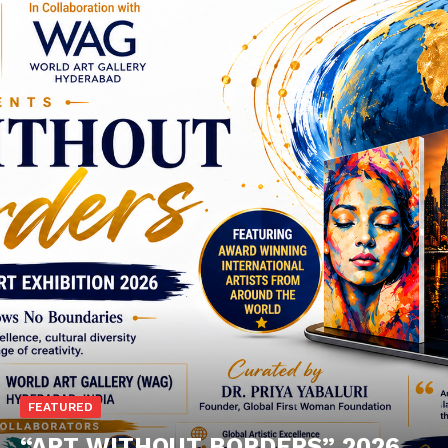
FEATURED
“ART WITHOUT BORDERS” 2026