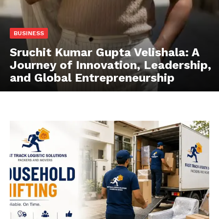
BUSINESS
Sruchit Kumar Gupta Velishala: A
Journey of Innovation, Leadership,
and Global Entrepreneurship