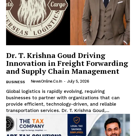
Dr. T. Krishna Goud Driving
Innovation in Freight Forwarding
and Supply Chain Management
NewsOnline.co.in
-
July 5, 2026
BUSINESS
Global logistics is rapidly evolving, requiring
businesses to partner with organizations that can
provide efficient, technology-driven, and reliable
transportation services. Dr. T. Krishna Goud,...