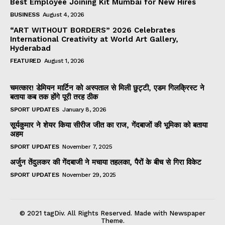
Best Employee Joining Kit Mumbai for New Hires
BUSINESS
August 4, 2026
“ART WITHOUT BORDERS” 2026 Celebrates
International Creativity at World Art Gallery,
Hyderabad
FEATURED
August 1, 2026
चमत्कार! डेमियन मार्टिन को अस्पताल से मिली छुट्टी, एडम गिलक्रिस्ट ने
बताया कब तक होंगे पूरी तरह ठीक
SPORT UPDATES
January 8, 2026
सूर्यकुमार ने शेयर किया सीरीज जीत का राज, गेंदबाजों की भूमिका को बताया
अहम
SPORT UPDATES
November 7, 2025
अर्जुन तेंदुलकर की गेंदबाजी ने मचाया तहलका, पैरों के बीच से गिरा विकेट
SPORT UPDATES
November 29, 2025
© 2021 tagDiv. All Rights Reserved. Made with Newspaper
Theme.