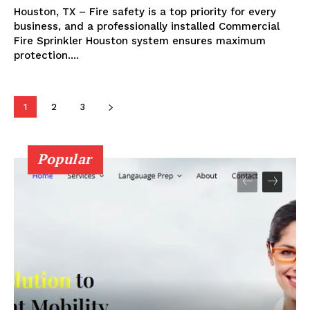
Houston, TX – Fire safety is a top priority for every
business, and a professionally installed Commercial
Fire Sprinkler Houston system ensures maximum
protection....
1
2
3
Popular