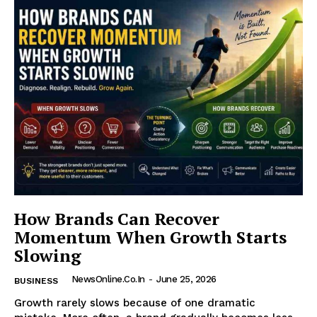
How Brands Can Recover
Momentum When Growth Starts
Slowing
NewsOnline.co.in
-
June 25, 2026
BUSINESS
Growth rarely slows because of one dramatic