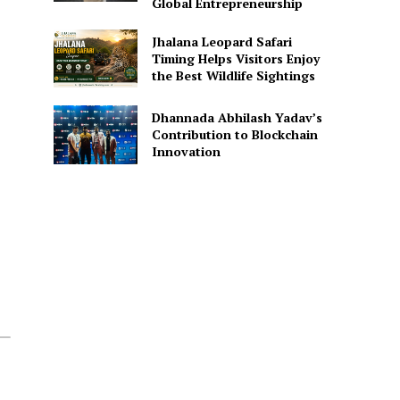
Global Entrepreneurship
Jhalana Leopard Safari
Timing Helps Visitors Enjoy
the Best Wildlife Sightings
Dhannada Abhilash Yadav’s
Contribution to Blockchain
Innovation