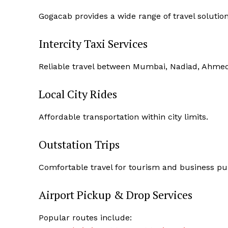
Gogacab provides a wide range of travel solution
Intercity Taxi Services
Reliable travel between Mumbai, Nadiad, Ahmeda
Local City Rides
Affordable transportation within city limits.
Outstation Trips
Comfortable travel for tourism and business pu
Airport Pickup & Drop Services
Popular routes include: