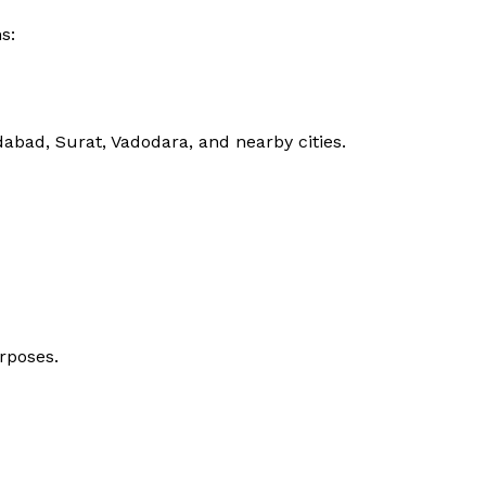
s:
bad, Surat, Vadodara, and nearby cities.
rposes.