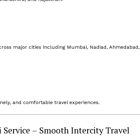
cross major cities including Mumbai, Nadiad, Ahmedabad,
mely, and comfortable travel experiences.
 Service – Smooth Intercity Travel