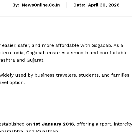
By:
NewsOnline.co.in
Date:
April 30, 2026
easier, safer, and more affordable with Gogacab. As a
Western India, Gogacab ensures a smooth and comfortable
ashtra and Gujarat.
widely used by business travelers, students, and families
avel option.
 established on
1st January 2016
, offering airport, intercity
aharashtra, and Rajasthan.