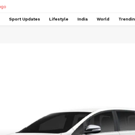
Sport Updates
Lifestyle
India
World
Trendi