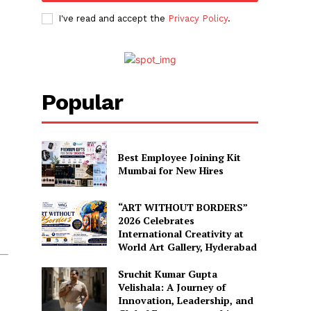
I've read and accept the
Privacy Policy
.
Popular
Best Employee Joining Kit
Mumbai for New Hires
“ART WITHOUT BORDERS”
2026 Celebrates
International Creativity at
World Art Gallery, Hyderabad
Sruchit Kumar Gupta
Velishala: A Journey of
Innovation, Leadership, and