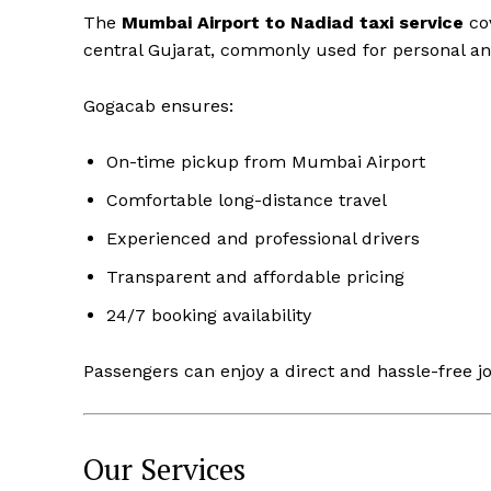
The
Mumbai Airport to Nadiad taxi service
co
central Gujarat, commonly used for personal an
Gogacab ensures:
On-time pickup from Mumbai Airport
Comfortable long-distance travel
Experienced and professional drivers
Transparent and affordable pricing
24/7 booking availability
Passengers can enjoy a direct and hassle-free j
Our Services