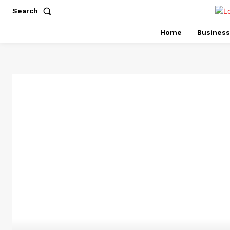
Search
Home
Business