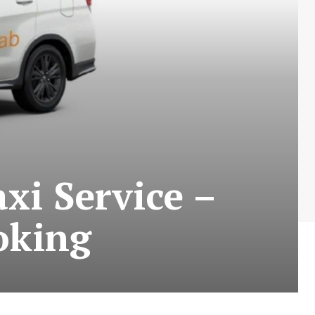
xi Service –
oking