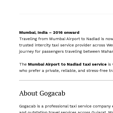
Mumbai, India – 2016 onward
Traveling from Mumbai Airport to Nadiad is now 
trusted intercity taxi service provider across 
journey for passengers traveling between Mahar
The
Mumbai Airport to Nadiad taxi service
is 
who prefer a private, reliable, and stress-free tr
About Gogacab
Gogacab is a professional taxi service company
and outstation travel services across Gujarat, M