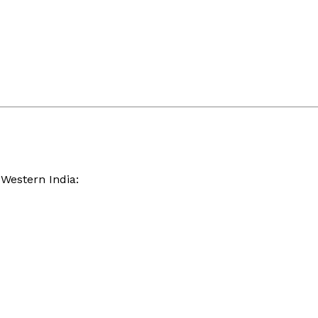
 Western India: