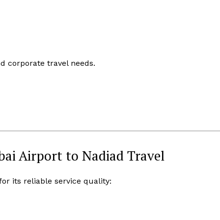
nd corporate travel needs.
i Airport to Nadiad Travel
 its reliable service quality: