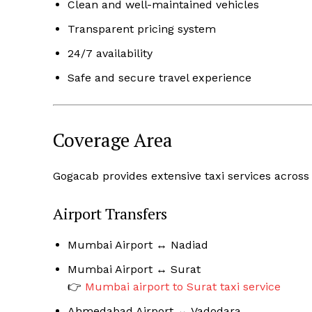
Clean and well-maintained vehicles
Transparent pricing system
24/7 availability
Safe and secure travel experience
Coverage Area
Gogacab provides extensive taxi services across
Airport Transfers
Mumbai Airport ↔ Nadiad
Mumbai Airport ↔ Surat
👉
Mumbai airport to Surat taxi service
Ahmedabad Airport ↔ Vadodara