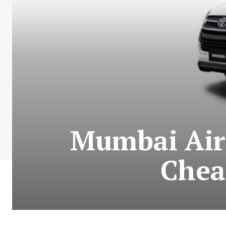
Mumbai Airp
Chea