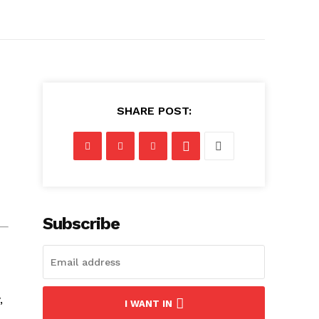
SHARE POST:
Subscribe
,
I WANT IN