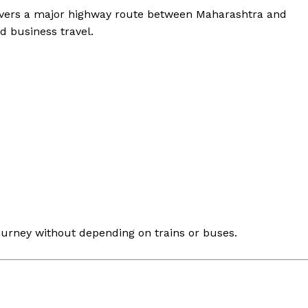
vers a major highway route between Maharashtra and
d business travel.
ourney without depending on trains or buses.