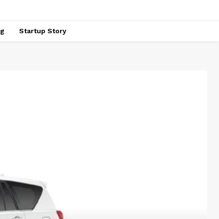
ng
Startup Story