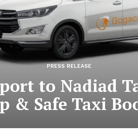
PRESS RELEASE
ort to Nadiad Ta
p & Safe Taxi Bo