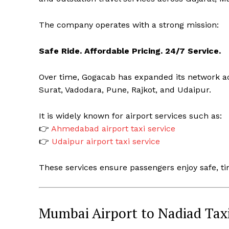
The company operates with a strong mission:
Safe Ride. Affordable Pricing. 24/7 Service.
Over time, Gogacab has expanded its network a
Surat, Vadodara, Pune, Rajkot, and Udaipur.
It is widely known for airport services such as:
👉
Ahmedabad airport taxi service
👉
Udaipur airport taxi service
These services ensure passengers enjoy safe, ti
Mumbai Airport to Nadiad Taxi