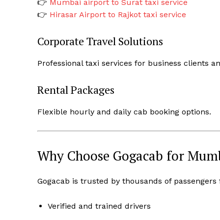
👉
Mumbai airport to Surat taxi service
👉
Hirasar Airport to Rajkot taxi service
Corporate Travel Solutions
Professional taxi services for business clients a
Rental Packages
Flexible hourly and daily cab booking options.
Why Choose Gogacab for Mumba
Gogacab is trusted by thousands of passengers for
Verified and trained drivers