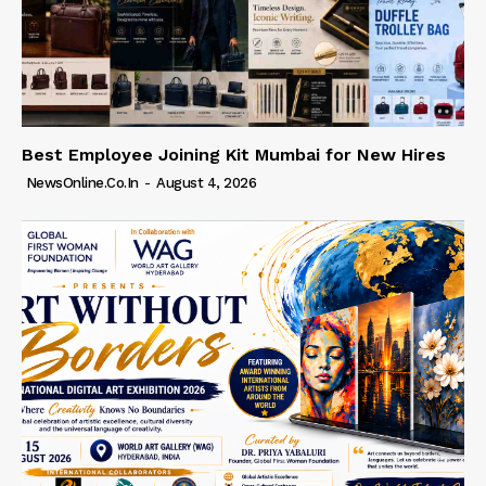
Best Employee Joining Kit Mumbai for New Hires
NewsOnline.co.in
-
August 4, 2026