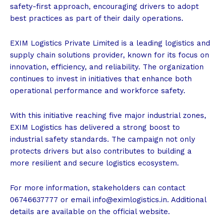
safety-first approach, encouraging drivers to adopt
best practices as part of their daily operations.
EXIM Logistics Private Limited is a leading logistics and
supply chain solutions provider, known for its focus on
innovation, efficiency, and reliability. The organization
continues to invest in initiatives that enhance both
operational performance and workforce safety.
With this initiative reaching five major industrial zones,
EXIM Logistics has delivered a strong boost to
industrial safety standards. The campaign not only
protects drivers but also contributes to building a
more resilient and secure logistics ecosystem.
For more information, stakeholders can contact
06746637777 or email
info@eximlogistics.in
. Additional
details are available on the official website.