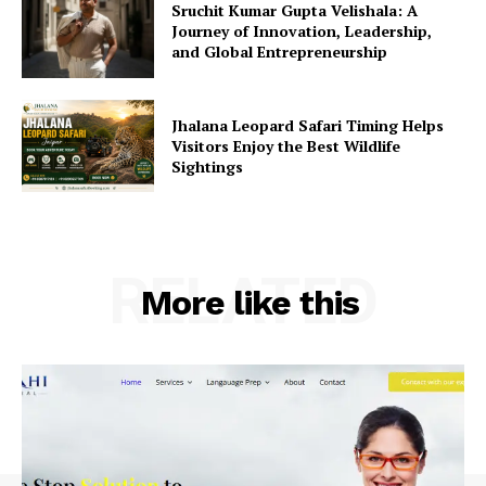
Sruchit Kumar Gupta Velishala: A
Journey of Innovation, Leadership,
and Global Entrepreneurship
Jhalana Leopard Safari Timing Helps
Visitors Enjoy the Best Wildlife
Sightings
RELATED
More like this