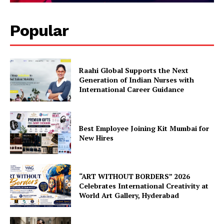
Popular
Raahi Global Supports the Next
Generation of Indian Nurses with
International Career Guidance
Best Employee Joining Kit Mumbai for
New Hires
“ART WITHOUT BORDERS” 2026
Celebrates International Creativity at
World Art Gallery, Hyderabad