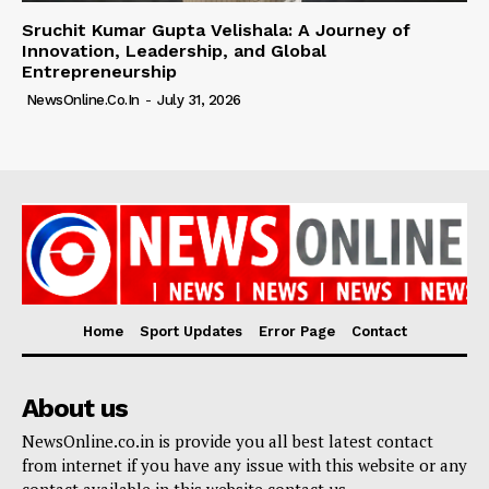
Sruchit Kumar Gupta Velishala: A Journey of
Innovation, Leadership, and Global
Entrepreneurship
NewsOnline.co.in
-
July 31, 2026
Home
Sport Updates
Error Page
Contact
About us
NewsOnline.co.in is provide you all best latest contact
from internet if you have any issue with this website or any
contact available in this website contact us