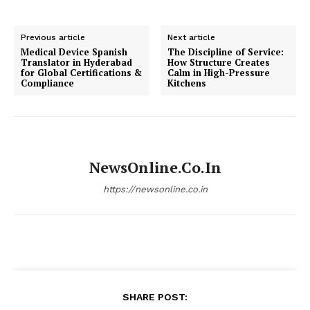
Previous article
Next article
Medical Device Spanish
The Discipline of Service:
Translator in Hyderabad
How Structure Creates
for Global Certifications &
Calm in High-Pressure
Compliance
Kitchens
NewsOnline.co.in
https://newsonline.co.in
SHARE POST: