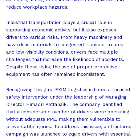
reduce workplace hazards.
Industrial transportation plays a crucial role in
supporting economic activity, but it also exposes
drivers to various risks. From heavy machinery and
hazardous materials to congested transport routes
and low-visibility conditions, drivers face multiple
challenges that increase the likelihood of accidents.
Despite these risks, the use of proper protective
equipment has often remained inconsistent.
Recognizing this gap, EXIM Logistics initiated a focused
safety intervention under the leadership of Managing
Director Himadri Pattanaik. The company identified
that a considerable number of drivers were operating
without adequate PPE, making them vulnerable to
preventable injuries. To address this issue, a structured
campaign was launched to equip drivers with essential