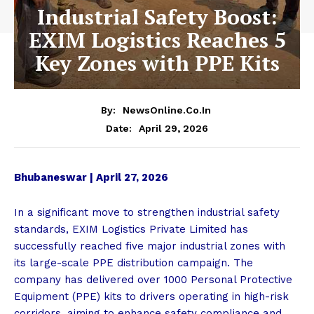
Industrial Safety Boost:
EXIM Logistics Reaches 5
Key Zones with PPE Kits
By:
NewsOnline.co.in
April 29, 2026
Date:
Bhubaneswar | April 27, 2026
In a significant move to strengthen industrial safety
standards, EXIM Logistics Private Limited has
successfully reached five major industrial zones with
its large-scale PPE distribution campaign. The
company has delivered over 1000 Personal Protective
Equipment (PPE) kits to drivers operating in high-risk
corridors, aiming to enhance safety compliance and