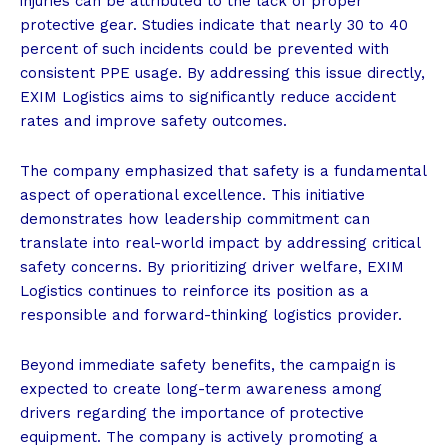
injuries can be attributed to the lack of proper
protective gear. Studies indicate that nearly 30 to 40
percent of such incidents could be prevented with
consistent PPE usage. By addressing this issue directly,
EXIM Logistics aims to significantly reduce accident
rates and improve safety outcomes.
The company emphasized that safety is a fundamental
aspect of operational excellence. This initiative
demonstrates how leadership commitment can
translate into real-world impact by addressing critical
safety concerns. By prioritizing driver welfare, EXIM
Logistics continues to reinforce its position as a
responsible and forward-thinking logistics provider.
Beyond immediate safety benefits, the campaign is
expected to create long-term awareness among
drivers regarding the importance of protective
equipment. The company is actively promoting a