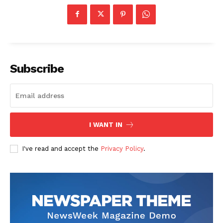
Subscribe
I WANT IN
I've read and accept the
Privacy Policy
.