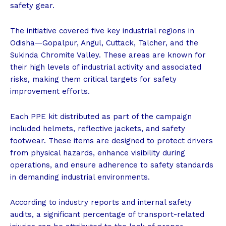
safety gear.
The initiative covered five key industrial regions in
Odisha—Gopalpur, Angul, Cuttack, Talcher, and the
Sukinda Chromite Valley. These areas are known for
their high levels of industrial activity and associated
risks, making them critical targets for safety
improvement efforts.
Each PPE kit distributed as part of the campaign
included helmets, reflective jackets, and safety
footwear. These items are designed to protect drivers
from physical hazards, enhance visibility during
operations, and ensure adherence to safety standards
in demanding industrial environments.
According to industry reports and internal safety
audits, a significant percentage of transport-related