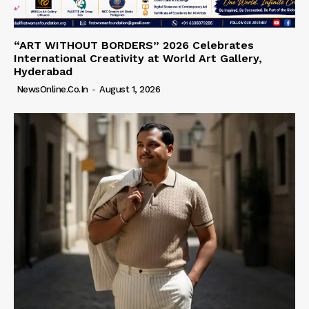
“ART WITHOUT BORDERS” 2026 Celebrates
International Creativity at World Art Gallery,
Hyderabad
NewsOnline.co.in
-
August 1, 2026