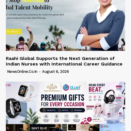
Raahi Global Supports the Next Generation of
Indian Nurses with International Career Guidance
NewsOnline.co.in
-
August 6, 2026