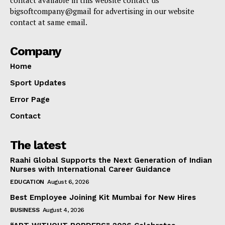
bigsoftcompany@gmail for advertising in our website
contact at same email.
Company
Home
Sport Updates
Error Page
Contact
The latest
Raahi Global Supports the Next Generation of Indian
Nurses with International Career Guidance
EDUCATION
August 6, 2026
Best Employee Joining Kit Mumbai for New Hires
BUSINESS
August 4, 2026