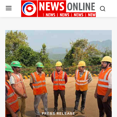
PRESS RELEASE