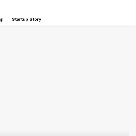
ng
Startup Story