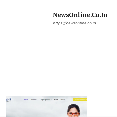
NewsOnline.co.in
https://newsonline.co.in