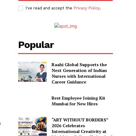
I've read and accept the
Privacy Policy
.
Popular
Raahi Global Supports the
Next Generation of Indian
Nurses with International
Career Guidance
Best Employee Joining Kit
Mumbai for New Hires
“ART WITHOUT BORDERS”
s
2026 Celebrates
International Creativity at