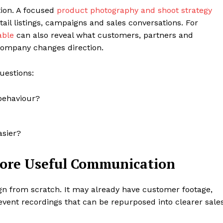
tion. A focused
product photography and shoot strategy
tail listings, campaigns and sales conversations. For
able
can also reveal what customers, partners and
 company changes direction.
uestions:
behaviour?
asier?
More Useful Communication
n from scratch. It may already have customer footage,
vent recordings that can be repurposed into clearer sale