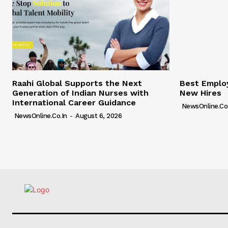
Raahi Global Supports the Next
Best Employ
Generation of Indian Nurses with
New Hires
International Career Guidance
NewsOnline.co.
NewsOnline.co.in
-
August 6, 2026