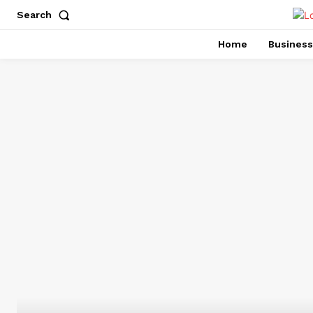
Search
Home
Business