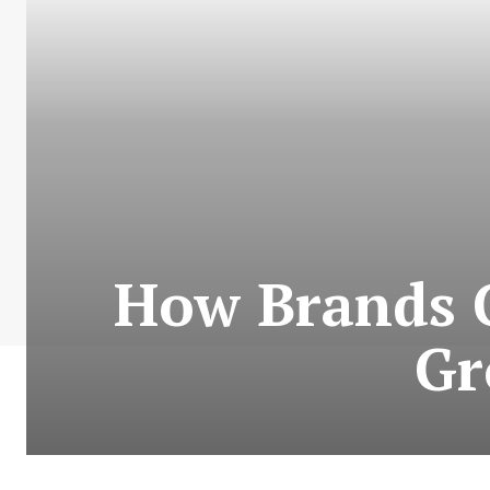
How Brands
Gr