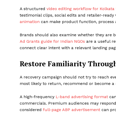
A structured
video editing workflow for Kolkata
testimonial clips, social edits and retailer-read
animation
can make product function, process an
Brands should also examine whether they are bei
Ad Grants guide for Indian NGOs
are a useful re
connect clear intent with a relevant landing pag
Restore Familiarity Throug
A recovery campaign should not try to reach ev
most likely to return, recommend or become a 
A high-frequency
L-band advertising format
can
commercials. Premium audiences may respond 
considered
full-page ABP advertisement
can pro