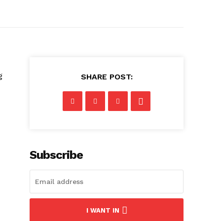
g
SHARE POST:
Subscribe
I WANT IN