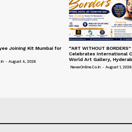
ee Joining Kit Mumbai for
“ART WITHOUT BORDERS”
Celebrates International C
World Art Gallery, Hydera
in
-
August 4, 2026
NewsOnline.co.in
-
August 1, 2026