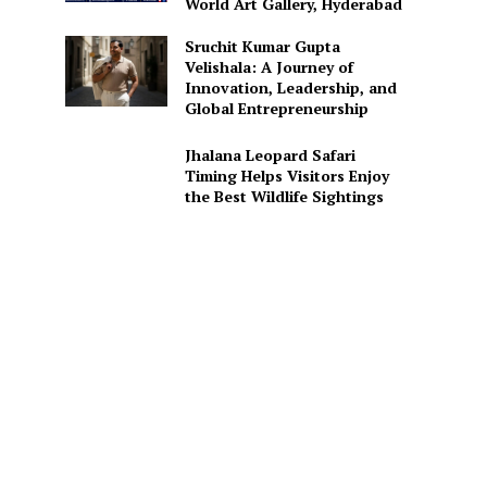
World Art Gallery, Hyderabad
Sruchit Kumar Gupta
Velishala: A Journey of
Innovation, Leadership, and
Global Entrepreneurship
Jhalana Leopard Safari
Timing Helps Visitors Enjoy
the Best Wildlife Sightings