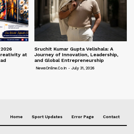
 2026
Sruchit Kumar Gupta Velishala: A
reativity at
Journey of Innovation, Leadership,
bad
and Global Entrepreneurship
NewsOnline.co.in
-
July 31, 2026
Home
Sport Updates
Error Page
Contact