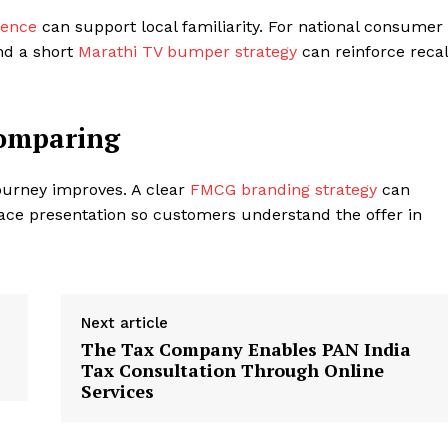
sence
can support local familiarity. For national consumer
d a short
Marathi TV bumper strategy
can reinforce recal
Comparing
ourney improves. A clear
FMCG branding strategy
can
ace presentation so customers understand the offer in
Next article
The Tax Company Enables PAN India
Tax Consultation Through Online
Services