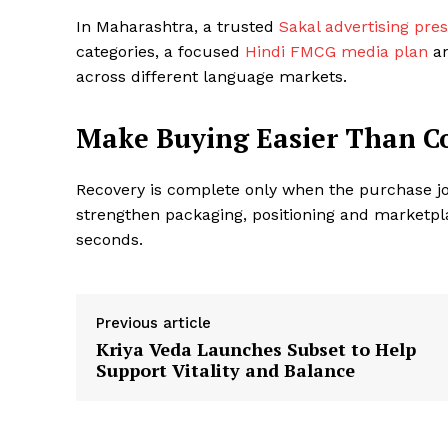
In Maharashtra, a trusted
Sakal advertising pre
categories, a focused
Hindi FMCG media plan
an
across different language markets.
Make Buying Easier Than 
Recovery is complete only when the purchase j
strengthen packaging, positioning and marketpl
seconds.
Previous article
Kriya Veda Launches Subset to Help
Support Vitality and Balance