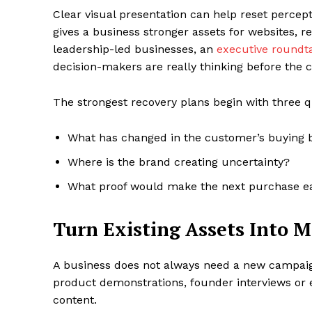
Clear visual presentation can help reset percep
gives a business stronger assets for websites, re
leadership-led businesses, an
executive roundt
decision-makers are really thinking before the
The strongest recovery plans begin with three q
What has changed in the customer’s buying 
Where is the brand creating uncertainty?
What proof would make the next purchase e
Turn Existing Assets Into 
A business does not always need a new campaig
product demonstrations, founder interviews or e
content.