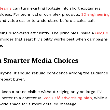
 teams
can turn existing footage into short explainers,
y videos. For technical or complex products,
3D engineering
d value easier to understand before a sales call.
ng discovered efficiently. The principles inside a
Google
minder that search visibility works best when campaigns
e.
h Smarter Media Choices
eryone. It should rebuild confidence among the audience
repeat buyer.
 keep a brand visible without relying only on large TV
better to a contextual
Zee Café advertising plan
, while a
vide space for a more detailed message.