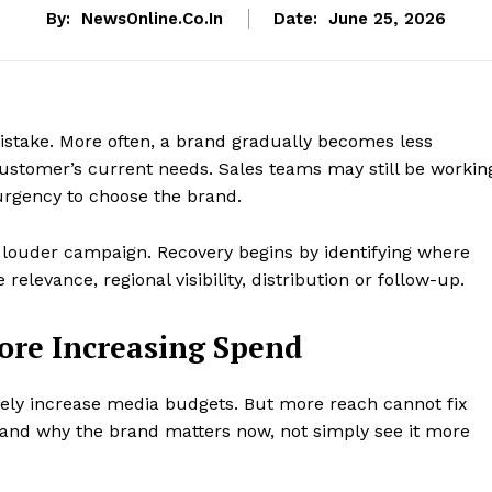
By:
NewsOnline.co.in
Date:
June 25, 2026
stake. More often, a brand gradually becomes less
 customer’s current needs. Sales teams may still be workin
urgency to choose the brand.
a louder campaign. Recovery begins by identifying where
relevance, regional visibility, distribution or follow-up.
fore Increasing Spend
ly increase media budgets. But more reach cannot fix
and why the brand matters now, not simply see it more