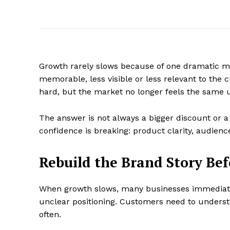
Growth rarely slows because of one dramatic mi
memorable, less visible or less relevant to the
hard, but the market no longer feels the same 
The answer is not always a bigger discount or 
confidence is breaking: product clarity, audience 
Rebuild the Brand Story Be
When growth slows, many businesses immediate
unclear positioning. Customers need to underst
often.