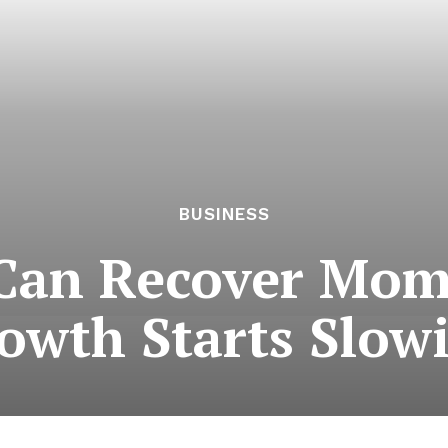
BUSINESS
 Can Recover Mo
owth Starts Slow