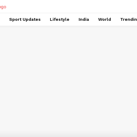
Sport Updates
Lifestyle
India
World
Trendi