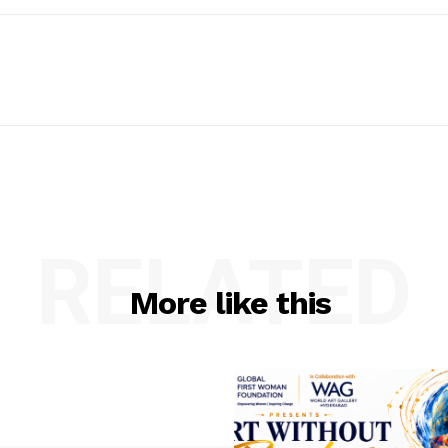
RELATED
More like this