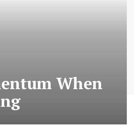
mentum When
ing