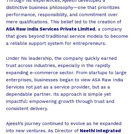
Through his experiences, Ajeesh developed a
distinctive business philosophy—one that prioritizes
performance, responsibility, and commitment over
mere qualifications. This belief led to the creation of
ASA Raw India Services Private Limited
, a company
that goes beyond traditional service models to become
a reliable support system for entrepreneurs.
Under his leadership, the company quickly earned
trust across industries, especially in the rapidly
expanding e-commerce sector. From startups to large
enterprises, businesses began to view ASA Raw India
Services not just as a service provider, but as a
dependable partner. Its approach is simple yet
impactful: empowering growth through trust and
consistent delivery.
Ajeesh’s journey continued to evolve as he expanded
into new ventures. As Director of
Neethi Integrated