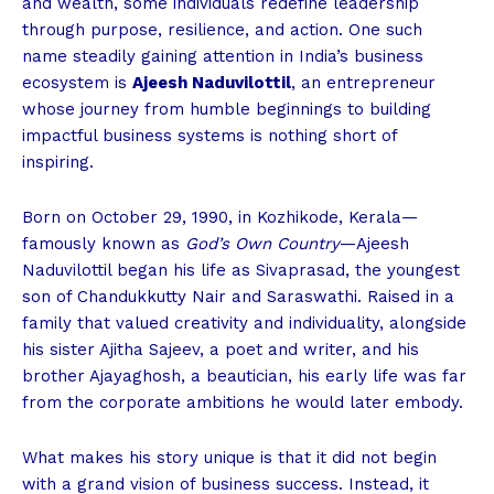
and wealth, some individuals redefine leadership
through purpose, resilience, and action. One such
name steadily gaining attention in India’s business
ecosystem is
Ajeesh Naduvilottil
, an entrepreneur
whose journey from humble beginnings to building
impactful business systems is nothing short of
inspiring.
Born on October 29, 1990, in Kozhikode, Kerala—
famously known as
God’s Own Country
—Ajeesh
Naduvilottil began his life as Sivaprasad, the youngest
son of Chandukkutty Nair and Saraswathi. Raised in a
family that valued creativity and individuality, alongside
his sister Ajitha Sajeev, a poet and writer, and his
brother Ajayaghosh, a beautician, his early life was far
from the corporate ambitions he would later embody.
What makes his story unique is that it did not begin
with a grand vision of business success. Instead, it