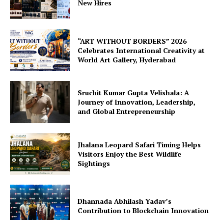
New Hires
“ART WITHOUT BORDERS” 2026
Celebrates International Creativity at
World Art Gallery, Hyderabad
Sruchit Kumar Gupta Velishala: A
Journey of Innovation, Leadership,
and Global Entrepreneurship
Jhalana Leopard Safari Timing Helps
Visitors Enjoy the Best Wildlife
Sightings
Dhannada Abhilash Yadav’s
Contribution to Blockchain Innovation