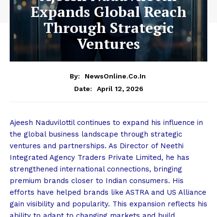
Expands Global Reach
Through Strategic
Ventures
By:
NewsOnline.co.in
April 12, 2026
Date:
Ajeesh Naduvilottil continues to expand his influence in
the global business landscape through strategic
ventures and partnerships. As Director of Neethi
Integrated Agency Traders Private Limited, he has
strengthened international connections, bringing
premium brands closer to Indian consumers. His
efforts have helped brands like ASTRA and US Alliance
gain visibility and popularity. This expansion reflects his
ability to adapt to changing markets and build