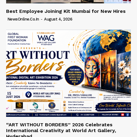
Best Employee Joining Kit Mumbai for New Hires
NewsOnline.co.in
-
August 4, 2026
“ART WITHOUT BORDERS” 2026 Celebrates
International Creativity at World Art Gallery,
Hyderabad