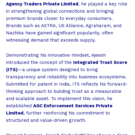
Agency Traders Private Limited
, he played a key role
in strengthening global connections and bringing
premium brands closer to everyday consumers.
Brands such as ASTRA, US Alliance, Agraharam, and
Nazhika have gained significant popularity, often
witnessing demand that exceeds supply.
Demonstrating his innovative mindset, Ajeesh
introduced the concept of the
Integrated Trust Score
(ITS)
—a unique system designed to bring
transparency and reliability into business ecosystems.
Submitted for patent in India, ITS reflects his forward-
thinking approach to building trust as a measurable
and scalable asset. To implement this vision, he
established
AGC Enforcement Services Private
Limited
, further reinforcing his commitment to
structured and value-driven growth.