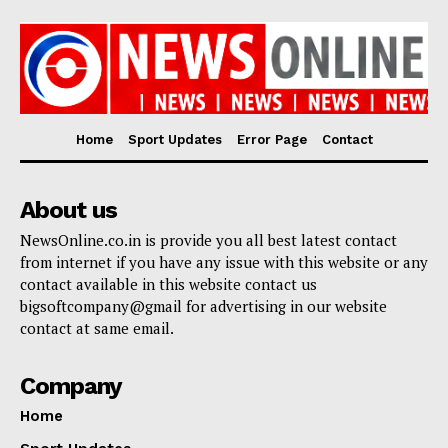
Home
Sport Updates
Error Page
Contact
About us
NewsOnline.co.in is provide you all best latest contact
from internet if you have any issue with this website or any
contact available in this website contact us
bigsoftcompany@gmail for advertising in our website
contact at same email.
Company
Home