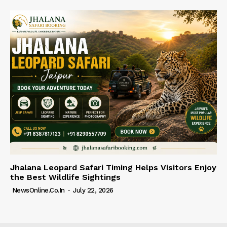
Jhalana Leopard Safari Timing Helps Visitors Enjoy
the Best Wildlife Sightings
NewsOnline.co.in
-
July 22, 2026