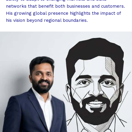
networks that benefit both businesses and customers.
His growing global presence highlights the impact of
his vision beyond regional boundaries.