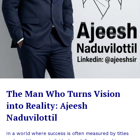
The Man Who Turns Vision
into Reality: Ajeesh
Naduvilottil
In a world where success is often measured by titles