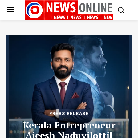
PRESS RELEASE
Kerala Entrepreneur
Ajeesh Naduvilottil