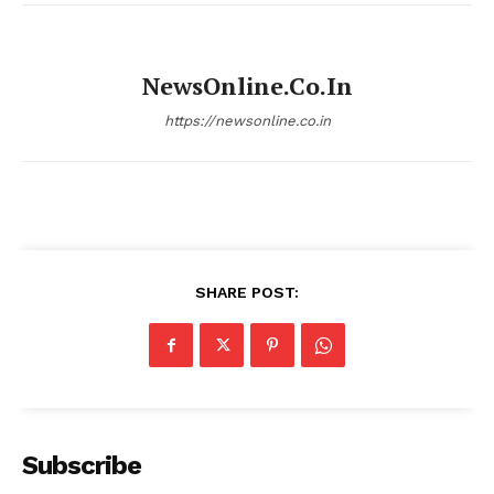
NewsOnline.co.in
https://newsonline.co.in
SHARE POST:
Subscribe