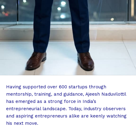
Having supported over 600 startups through
mentorship, training, and guidance, Ajeesh Naduvilottil
has emerged as a strong force in India’s
entrepreneurial landscape. Today, industry observers
and aspiring entrepreneurs alike are keenly watching
his next move.