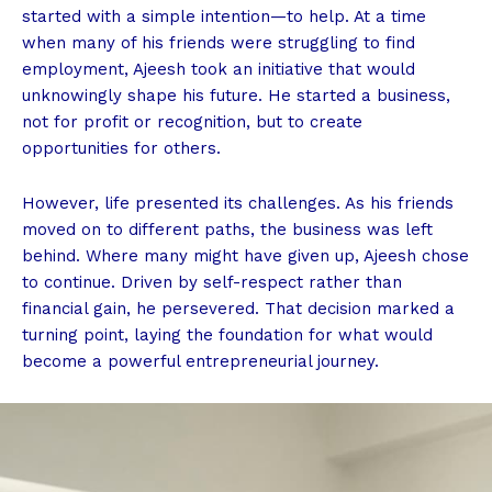
started with a simple intention—to help. At a time
when many of his friends were struggling to find
employment, Ajeesh took an initiative that would
unknowingly shape his future. He started a business,
not for profit or recognition, but to create
opportunities for others.
However, life presented its challenges. As his friends
moved on to different paths, the business was left
behind. Where many might have given up, Ajeesh chose
to continue. Driven by self-respect rather than
financial gain, he persevered. That decision marked a
turning point, laying the foundation for what would
become a powerful entrepreneurial journey.