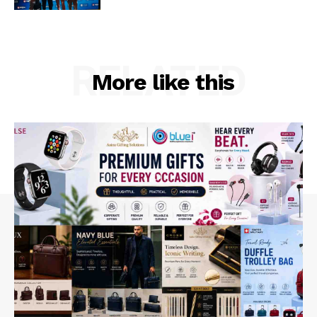
RELATED
More like this