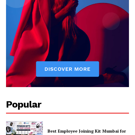
Popular
Best Employee Joining Kit Mumbai for