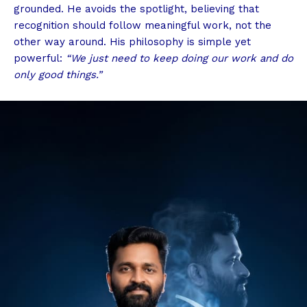
grounded. He avoids the spotlight, believing that
recognition should follow meaningful work, not the
other way around. His philosophy is simple yet
powerful:
“We just need to keep doing our work and do
only good things.”