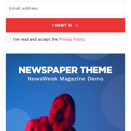
I WANT IN
I've read and accept the
Privacy Policy
.