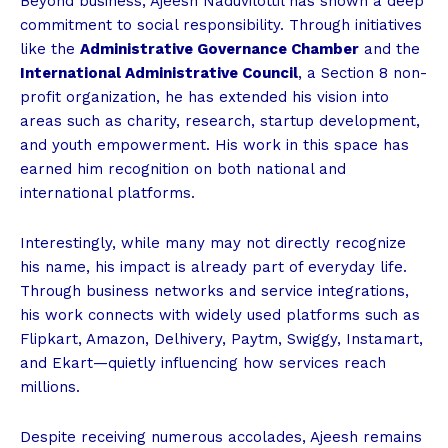
Beyond business, Ajeesh Naduvilottil has shown a deep
commitment to social responsibility. Through initiatives
like the
Administrative Governance Chamber
and the
International Administrative Council
, a Section 8 non-
profit organization, he has extended his vision into
areas such as charity, research, startup development,
and youth empowerment. His work in this space has
earned him recognition on both national and
international platforms.
Interestingly, while many may not directly recognize
his name, his impact is already part of everyday life.
Through business networks and service integrations,
his work connects with widely used platforms such as
Flipkart, Amazon, Delhivery, Paytm, Swiggy, Instamart,
and Ekart—quietly influencing how services reach
millions.
Despite receiving numerous accolades, Ajeesh remains