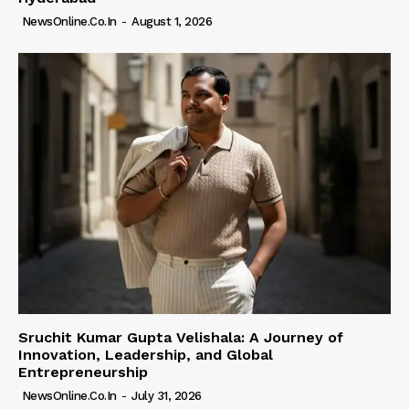
NewsOnline.co.in
-
August 1, 2026
Sruchit Kumar Gupta Velishala: A Journey of
Innovation, Leadership, and Global
Entrepreneurship
NewsOnline.co.in
-
July 31, 2026