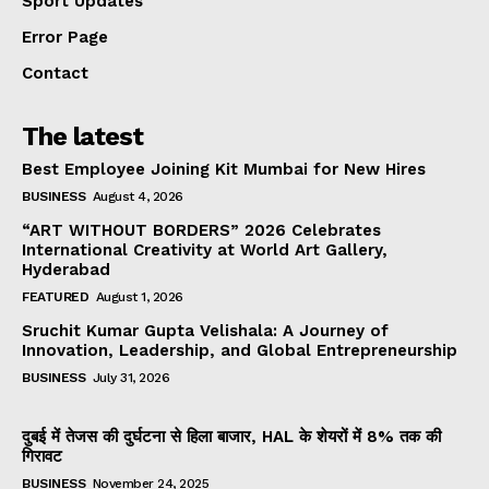
Sport Updates
Error Page
Contact
The latest
Best Employee Joining Kit Mumbai for New Hires
BUSINESS
August 4, 2026
“ART WITHOUT BORDERS” 2026 Celebrates
International Creativity at World Art Gallery,
Hyderabad
FEATURED
August 1, 2026
Sruchit Kumar Gupta Velishala: A Journey of
Innovation, Leadership, and Global Entrepreneurship
BUSINESS
July 31, 2026
दुबई में तेजस की दुर्घटना से हिला बाजार, HAL के शेयरों में 8% तक की
गिरावट
BUSINESS
November 24, 2025