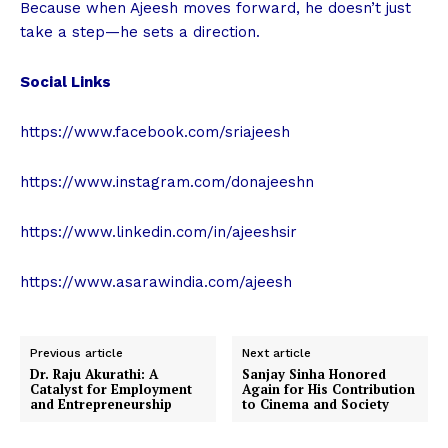
Because when Ajeesh moves forward, he doesn’t just
take a step—he sets a direction.
Social Links
https://www.facebook.com/sriajeesh
https://www.instagram.com/donajeeshn
https://www.linkedin.com/in/ajeeshsir
https://www.asarawindia.com/ajeesh
Previous article
Next article
Dr. Raju Akurathi: A
Sanjay Sinha Honored
Catalyst for Employment
Again for His Contribution
and Entrepreneurship
to Cinema and Society