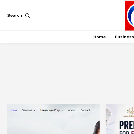
Search
Home
Business