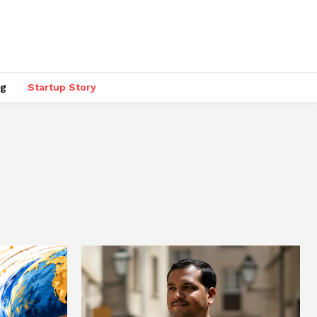
ng
Startup Story