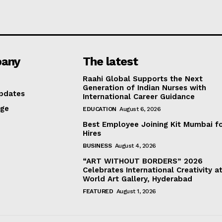
any
The latest
Raahi Global Supports the Next
Generation of Indian Nurses with
pdates
International Career Guidance
age
EDUCATION
August 6, 2026
Best Employee Joining Kit Mumbai f
Hires
BUSINESS
August 4, 2026
“ART WITHOUT BORDERS” 2026
Celebrates International Creativity a
World Art Gallery, Hyderabad
FEATURED
August 1, 2026