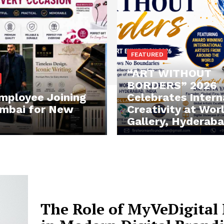
FEATURED
“ART WITHOUT
BORDERS” 2026
mployee Joining
Celebrates Intern
mbai for New
Creativity at Wor
Gallery, Hyderab
The Role of MyVeDigital