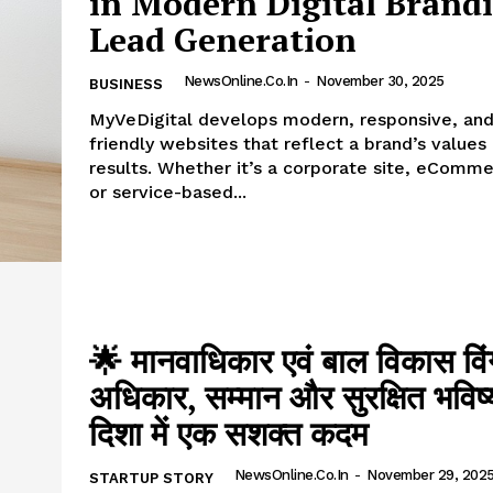
in Modern Digital Brand
Lead Generation
NewsOnline.co.in
-
November 30, 2025
BUSINESS
MyVeDigital develops modern, responsive, an
friendly websites that reflect a brand’s values
results. Whether it’s a corporate site, eComme
or service-based...
🌟 मानवाधिकार एवं बाल विकास वि
अधिकार, सम्मान और सुरक्षित भविष
दिशा में एक सशक्त कदम
NewsOnline.co.in
-
November 29, 202
STARTUP STORY