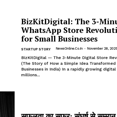
BizKitDigital: The 3-Min
WhatsApp Store Revolut
for Small Businesses
NewsOnline.co.in
-
November 28, 202
STARTUP STORY
BizKitDigital — The 3-Minute Digital Store Rev
(The Story of How a Simple Idea Transformed
Businesses in India) In a rapidly growing digital world,
millions...
सफलता का सफर: संघर्ष से सम्मा