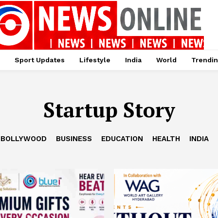
Sport Updates
Lifestyle
India
World
Trendi
Startup Story
BOLLYWOOD
BUSINESS
EDUCATION
HEALTH
INDIA