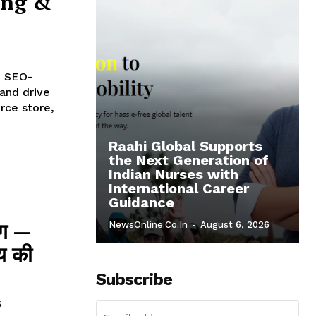
ing &
d SEO-
 and drive
rce store,
Raahi Global Supports
the Next Generation of
Indian Nurses with
International Career
Guidance
ंग —
NewsOnline.co.in
-
August 6, 2026
्य की
Subscribe
5