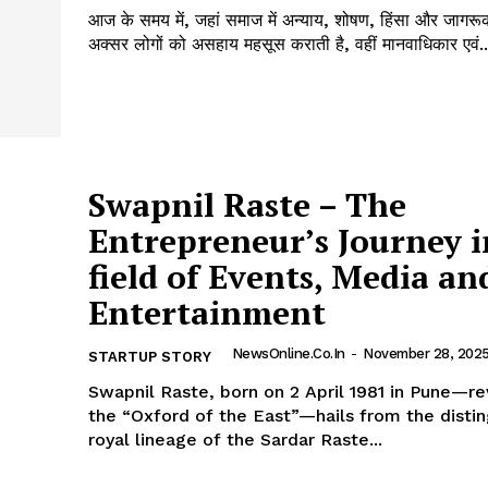
आज के समय में, जहां समाज में अन्याय, शोषण, हिंसा और जागर
अक्सर लोगों को असहाय महसूस कराती है, वहीं मानवाधिकार एवं..
Swapnil Raste – The
Entrepreneur’s Journey i
field of Events, Media an
Entertainment
NewsOnline.co.in
-
November 28, 202
STARTUP STORY
Swapnil Raste, born on 2 April 1981 in Pune—r
the “Oxford of the East”—hails from the disti
royal lineage of the Sardar Raste...