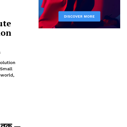
ute
ion
5
olution
 Small
न तक —