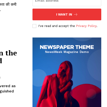
ूकता की कमी
.
I WANT IN
I've read and accept the
Privacy Policy
.
n the
d
5
evered as
nguished