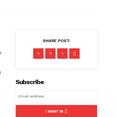
SHARE POST:
क
़
Subscribe
I WANT IN