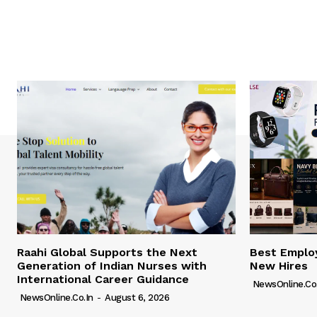
Raahi Global Supports the Next
Best Employ
Generation of Indian Nurses with
New Hires
International Career Guidance
NewsOnline.co.
NewsOnline.co.in
-
August 6, 2026