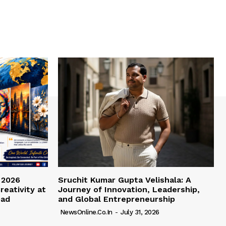
 2026
Sruchit Kumar Gupta Velishala: A
reativity at
Journey of Innovation, Leadership,
bad
and Global Entrepreneurship
NewsOnline.co.in
-
July 31, 2026