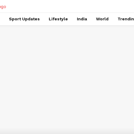
Sport Updates
Lifestyle
India
World
Trendi