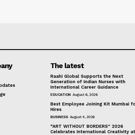
any
The latest
Raahi Global Supports the Next
Generation of Indian Nurses with
pdates
International Career Guidance
age
EDUCATION
August 6, 2026
Best Employee Joining Kit Mumbai f
Hires
BUSINESS
August 4, 2026
“ART WITHOUT BORDERS” 2026
Celebrates International Creativity a