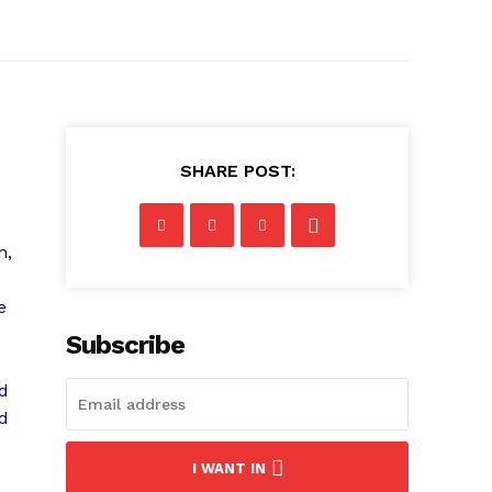
SHARE POST:
n,
e
Subscribe
nd
nd
I WANT IN