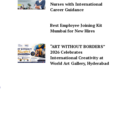
Nurses with International
Career Guidance
Best Employee Joining Kit
Mumbai for New Hires
“ART WITHOUT BORDERS”
2026 Celebrates
International Creativity at
World Art Gallery, Hyderabad
s