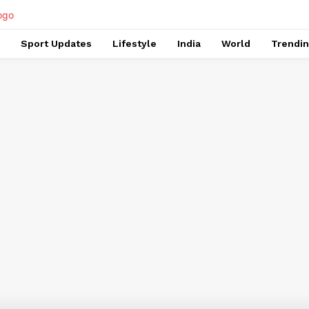
Sport Updates
Lifestyle
India
World
Trendi