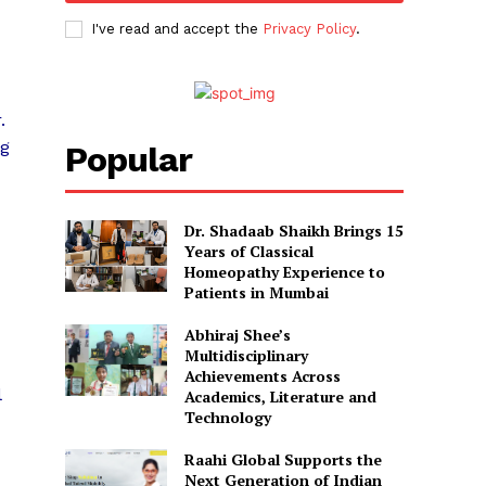
I've read and accept the
Privacy Policy
.
.
ng
Popular
Dr. Shadaab Shaikh Brings 15
Years of Classical
Homeopathy Experience to
Patients in Mumbai
Abhiraj Shee’s
Multidisciplinary
Achievements Across
l
Academics, Literature and
Technology
Raahi Global Supports the
Next Generation of Indian