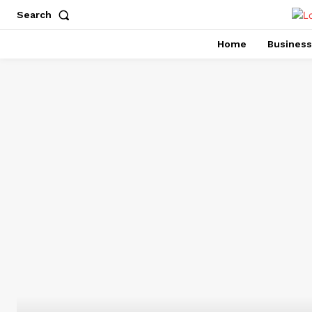
Search
Home
Business