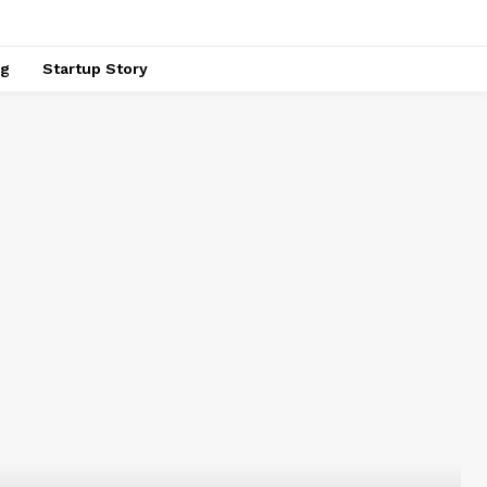
ng
Startup Story