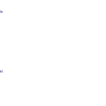
ts
al