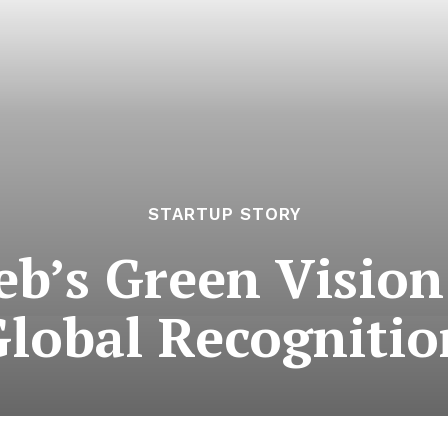
STARTUP STORY
eb’s Green Visio
Global Recognitio