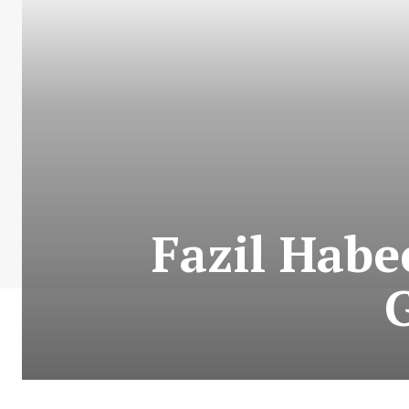
Fazil Habe