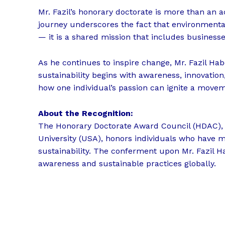
Mr. Fazil’s honorary doctorate is more than an ac
journey underscores the fact that environmental 
— it is a shared mission that includes businesse
As he continues to inspire change, Mr. Fazil Hab
sustainability begins with awareness, innovation
how one individual’s passion can ignite a move
About the Recognition:
The Honorary Doctorate Award Council (HDAC), 
University (USA), honors individuals who have 
sustainability. The conferment upon Mr. Fazil H
awareness and sustainable practices globally.