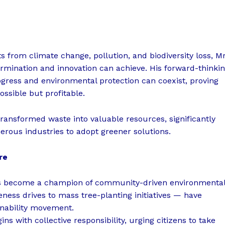
 from climate change, pollution, and biodiversity loss, Mr
ermination and innovation can achieve. His forward-thinki
gress and environmental protection can coexist, proving
ssible but profitable.
ransformed waste into valuable resources, significantly
rous industries to adopt greener solutions.
re
 has become a champion of community-driven environmenta
ness drives to mass tree-planting initiatives — have
inability movement.
ns with collective responsibility, urging citizens to take