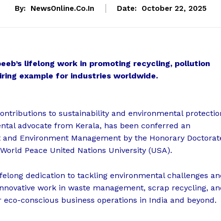
By:
NewsOnline.co.in
Date:
October 22, 2025
eb’s lifelong work in promoting recycling, pollution
iring example for industries worldwide.
ontributions to sustainability and environmental protectio
ental advocate from Kerala, has been conferred an
t and Environment Management by the Honorary Doctorat
 World Peace United Nations University (USA).
lifelong dedication to tackling environmental challenges a
 innovative work in waste management, scrap recycling, a
 eco-conscious business operations in India and beyond.