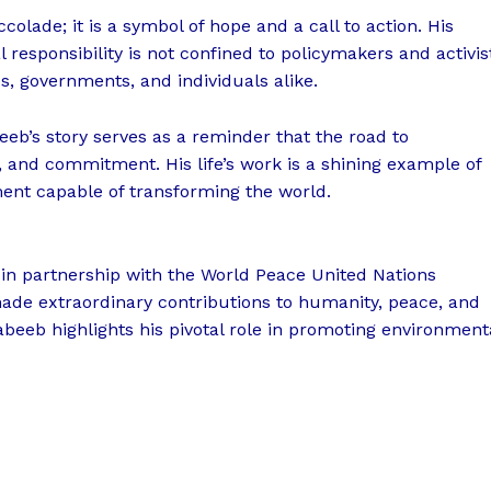
colade; it is a symbol of hope and a call to action. His
responsibility is not confined to policymakers and activis
s, governments, and individuals alike.
eeb’s story serves as a reminder that the road to
, and commitment. His life’s work is a shining example of
ment capable of transforming the world.
in partnership with the World Peace United Nations
made extraordinary contributions to humanity, peace, and
abeeb highlights his pivotal role in promoting environment