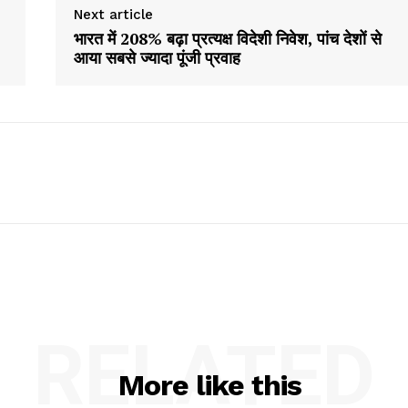
Next article
भारत में 208% बढ़ा प्रत्यक्ष विदेशी निवेश, पांच देशों से
आया सबसे ज्यादा पूंजी प्रवाह
RELATED
More like this