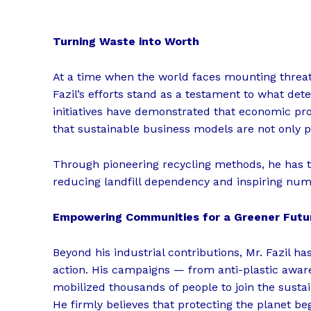
Turning Waste into Worth
At a time when the world faces mounting threats
Fazil’s efforts stand as a testament to what det
initiatives have demonstrated that economic pro
that sustainable business models are not only po
Through pioneering recycling methods, he has t
reducing landfill dependency and inspiring nume
Empowering Communities for a Greener Futu
Beyond his industrial contributions, Mr. Fazil
action. His campaigns — from anti-plastic aware
mobilized thousands of people to join the susta
He firmly believes that protecting the planet begi