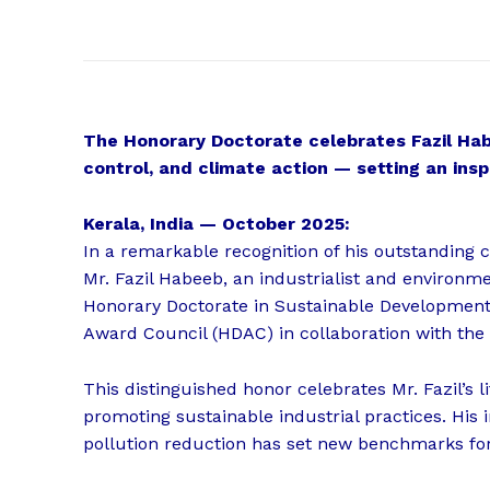
The Honorary Doctorate celebrates Fazil Habe
control, and climate action — setting an insp
Kerala, India — October 2025:
In a remarkable recognition of his outstanding c
Mr. Fazil Habeeb, an industrialist and environm
Honorary Doctorate in Sustainable Developmen
Award Council (HDAC) in collaboration with the
This distinguished honor celebrates Mr. Fazil’s 
promoting sustainable industrial practices. His
pollution reduction has set new benchmarks for