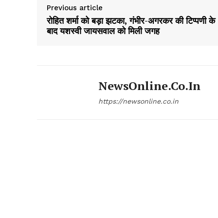
Previous article
रोहित शर्मा को बड़ा झटका, गंभीर-अगरकर की टिप्पणी के
बाद यशस्वी जायसवाल को मिली जगह
NewsOnline.co.in
https://newsonline.co.in