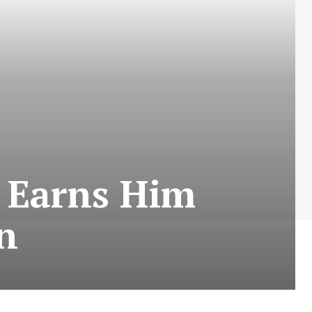
n Earns Him
n