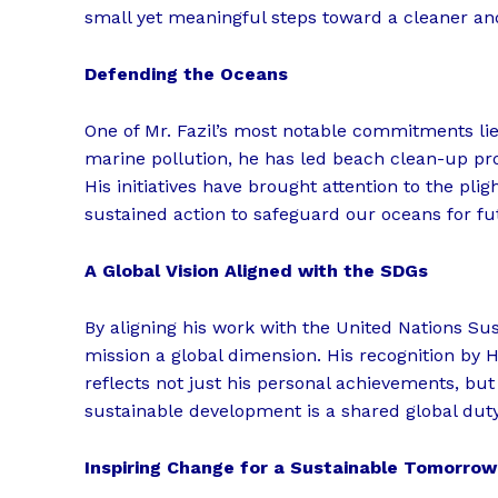
small yet meaningful steps toward a cleaner an
Defending the Oceans
One of Mr. Fazil’s most notable commitments lie
marine pollution, he has led beach clean-up pr
His initiatives have brought attention to the pli
sustained action to safeguard our oceans for fu
A Global Vision Aligned with the SDGs
By aligning his work with the United Nations Su
mission a global dimension. His recognition by
reflects not just his personal achievements, but
sustainable development is a shared global duty
Inspiring Change for a Sustainable Tomorrow