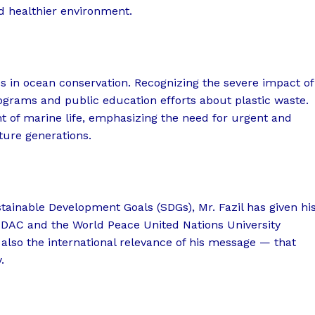
d healthier environment.
s in ocean conservation. Recognizing the severe impact of
ograms and public education efforts about plastic waste.
ght of marine life, emphasizing the need for urgent and
ture generations.
stainable Development Goals (SDGs), Mr. Fazil has given hi
 HDAC and the World Peace United Nations University
 also the international relevance of his message — that
.