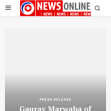
PRESS RELEASE
Gaurav Marwaha of