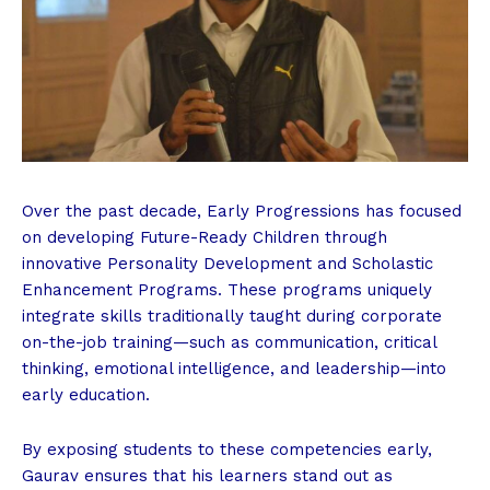
Over the past decade, Early Progressions has focused
on developing Future-Ready Children through
innovative Personality Development and Scholastic
Enhancement Programs. These programs uniquely
integrate skills traditionally taught during corporate
on-the-job training—such as communication, critical
thinking, emotional intelligence, and leadership—into
early education.
By exposing students to these competencies early,
Gaurav ensures that his learners stand out as