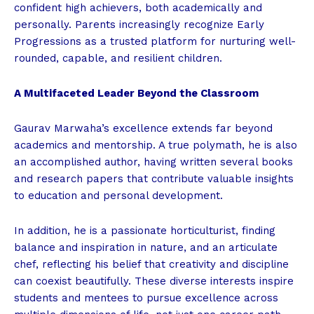
confident high achievers, both academically and
personally. Parents increasingly recognize Early
Progressions as a trusted platform for nurturing well-
rounded, capable, and resilient children.
A Multifaceted Leader Beyond the Classroom
Gaurav Marwaha’s excellence extends far beyond
academics and mentorship. A true polymath, he is also
an accomplished author, having written several books
and research papers that contribute valuable insights
to education and personal development.
In addition, he is a passionate horticulturist, finding
balance and inspiration in nature, and an articulate
chef, reflecting his belief that creativity and discipline
can coexist beautifully. These diverse interests inspire
students and mentees to pursue excellence across