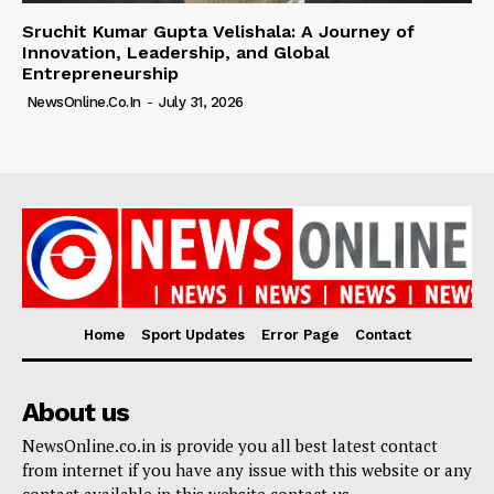
Sruchit Kumar Gupta Velishala: A Journey of
Innovation, Leadership, and Global
Entrepreneurship
NewsOnline.co.in
-
July 31, 2026
Home
Sport Updates
Error Page
Contact
About us
NewsOnline.co.in is provide you all best latest contact
from internet if you have any issue with this website or any