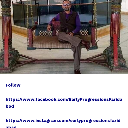
Follow
https://www.facebook.com/EarlyProgressionsFarida
bad
https://www.instagram.com/earlyprogressionsfarid
abad