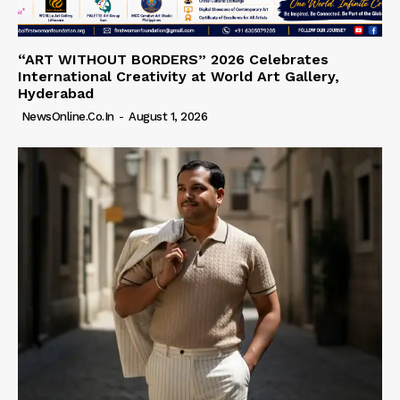
“ART WITHOUT BORDERS” 2026 Celebrates
International Creativity at World Art Gallery,
Hyderabad
NewsOnline.co.in
-
August 1, 2026