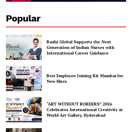
Popular
Raahi Global Supports the Next
Generation of Indian Nurses with
International Career Guidance
Best Employee Joining Kit Mumbai for
New Hires
“ART WITHOUT BORDERS” 2026
Celebrates International Creativity at
World Art Gallery, Hyderabad