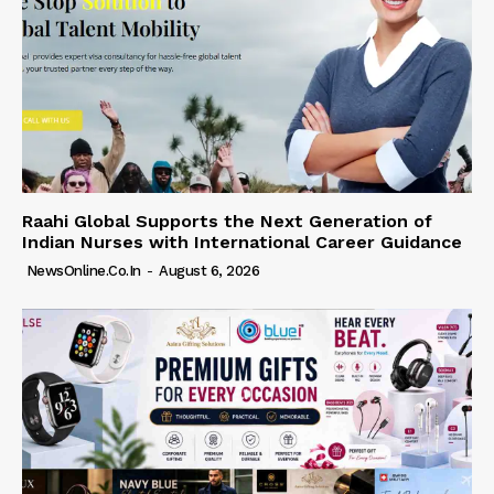
Raahi Global Supports the Next Generation of
Indian Nurses with International Career Guidance
NewsOnline.co.in
-
August 6, 2026