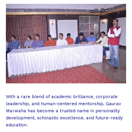
With a rare blend of academic brilliance, corporate
leadership, and human-centered mentorship, Gaurav
Marwaha has become a trusted name in personality
development, scholastic excellence, and future-ready
education.