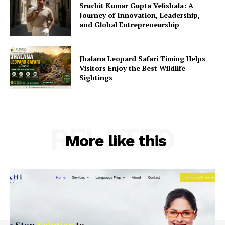
Sruchit Kumar Gupta Velishala: A
Journey of Innovation, Leadership,
and Global Entrepreneurship
Jhalana Leopard Safari Timing Helps
Visitors Enjoy the Best Wildlife
Sightings
RELATED
More like this