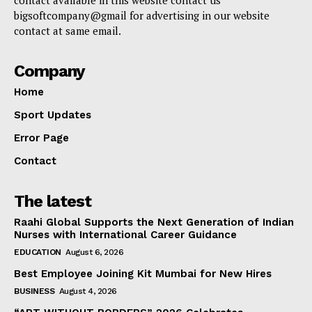
contact available in this website contact us
bigsoftcompany@gmail for advertising in our website
contact at same email.
Company
Home
Sport Updates
Error Page
Contact
The latest
Raahi Global Supports the Next Generation of Indian
Nurses with International Career Guidance
EDUCATION
August 6, 2026
Best Employee Joining Kit Mumbai for New Hires
BUSINESS
August 4, 2026