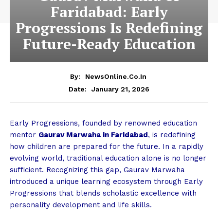
Faridabad: Early
Progressions Is Redefining
Future-Ready Education
By:
NewsOnline.co.in
January 21, 2026
Date:
Early Progressions, founded by renowned education
mentor
Gaurav Marwaha in Faridabad
, is redefining
how children are prepared for the future. In a rapidly
evolving world, traditional education alone is no longer
sufficient. Recognizing this gap, Gaurav Marwaha
introduced a unique learning ecosystem through Early
Progressions that blends scholastic excellence with
personality development and life skills.