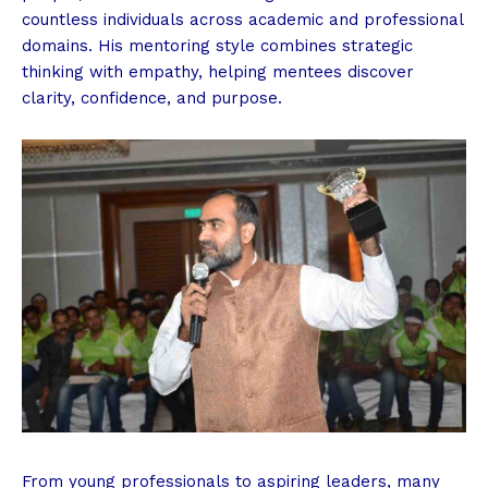
countless individuals across academic and professional
domains. His mentoring style combines strategic
thinking with empathy, helping mentees discover
clarity, confidence, and purpose.
From young professionals to aspiring leaders, many