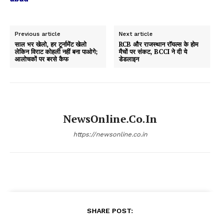
Previous article
Next article
साल भर खेलो, हर टूर्नामेंट खेलो
RCB और राजस्थान रॉयल्स के होम
लेकिन विराट कोहली नहीं बना पाओगे;
मैचों पर संकट, BCCI ने दी ये
आलोचकों पर बरसे कैफ
डेडलाइन
NewsOnline.co.in
https://newsonline.co.in
SHARE POST: