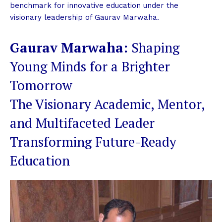
benchmark for innovative education under the
visionary leadership of Gaurav Marwaha.
Gaurav Marwaha:
Shaping
Young Minds for a Brighter
Tomorrow
The Visionary Academic, Mentor,
and Multifaceted Leader
Transforming Future-Ready
Education