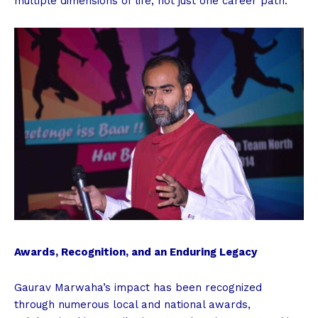
multiple dimensions of life, not just one career path.
Awards, Recognition, and an Enduring Legacy
Gaurav Marwaha’s impact has been recognized
through numerous local and national awards,