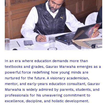
In an era where education demands more than
textbooks and grades, Gaurav Marwaha emerges as a
powerful force redefining how young minds are
nurtured for the future. A visionary academician,
mentor, and early-years education consultant, Gaurav
Marwaha is widely admired by parents, students, and
professionals for his unwavering commitment to
excellence, discipline, and holistic development.