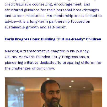
credit Gaurav’s counselling, encouragement, and
structured guidance for their personal breakthroughs
and career milestones. His mentorship is not limited to
advice—it is a long-term partnership focused on
sustainable growth and self-belief.
Early Progressions: Building “Future-Ready” Children
Marking a transformative chapter in his journey,
Gaurav Marwaha founded Early Progressions, a
pioneering initiative dedicated to preparing children for
the challenges of tomorrow.