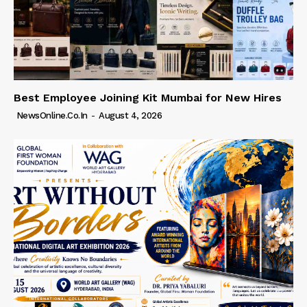
Best Employee Joining Kit Mumbai for New Hires
NewsOnline.co.in
-
August 4, 2026