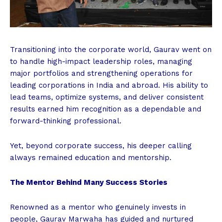
Transitioning into the corporate world, Gaurav went on
to handle high-impact leadership roles, managing
major portfolios and strengthening operations for
leading corporations in India and abroad. His ability to
lead teams, optimize systems, and deliver consistent
results earned him recognition as a dependable and
forward-thinking professional.
Yet, beyond corporate success, his deeper calling
always remained education and mentorship.
The Mentor Behind Many Success Stories
Renowned as a mentor who genuinely invests in
people, Gaurav Marwaha has guided and nurtured