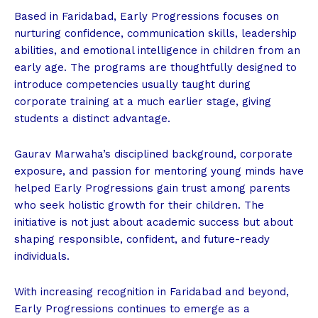
Based in Faridabad, Early Progressions focuses on
nurturing confidence, communication skills, leadership
abilities, and emotional intelligence in children from an
early age. The programs are thoughtfully designed to
introduce competencies usually taught during
corporate training at a much earlier stage, giving
students a distinct advantage.
Gaurav Marwaha’s disciplined background, corporate
exposure, and passion for mentoring young minds have
helped Early Progressions gain trust among parents
who seek holistic growth for their children. The
initiative is not just about academic success but about
shaping responsible, confident, and future-ready
individuals.
With increasing recognition in Faridabad and beyond,
Early Progressions continues to emerge as a