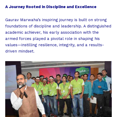
A Journey Rooted in Discipline and Excellence
Gaurav Marwaha’s inspiring journey is built on strong
foundations of discipline and leadership. A distinguished
academic achiever, his early association with the
armed forces played a pivotal role in shaping his
values—instilling resilience, integrity, and a results-
driven mindset.