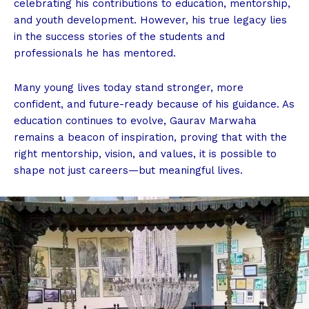
celebrating his contributions to education, mentorship,
and youth development. However, his true legacy lies
in the success stories of the students and
professionals he has mentored.
Many young lives today stand stronger, more
confident, and future-ready because of his guidance. As
education continues to evolve, Gaurav Marwaha
remains a beacon of inspiration, proving that with the
right mentorship, vision, and values, it is possible to
shape not just careers—but meaningful lives.