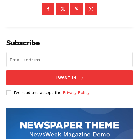
Subscribe
I WANT IN
I've read and accept the
Privacy Policy
.