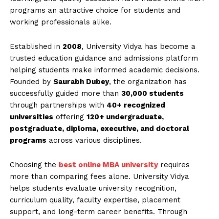
programs an attractive choice for students and
working professionals alike.
Established in
2008
, University Vidya has become a
trusted education guidance and admissions platform
helping students make informed academic decisions.
Founded by
Saurabh Dubey
, the organization has
successfully guided more than
30,000 students
through partnerships with
40+ recognized
universities
offering
120+ undergraduate,
postgraduate, diploma, executive, and doctoral
programs
across various disciplines.
Choosing the
best online MBA university
requires
more than comparing fees alone. University Vidya
helps students evaluate university recognition,
curriculum quality, faculty expertise, placement
support, and long-term career benefits. Through