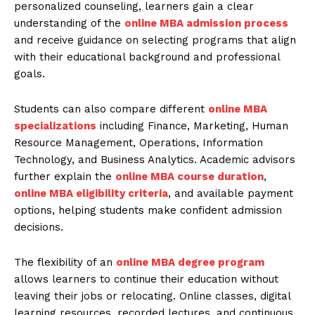
personalized counseling, learners gain a clear
understanding of the
online MBA admission process
and receive guidance on selecting programs that align
with their educational background and professional
goals.
Students can also compare different
online MBA
specializations
including Finance, Marketing, Human
Resource Management, Operations, Information
Technology, and Business Analytics. Academic advisors
further explain the
online MBA course duration
,
online MBA eligibility criteria
, and available payment
options, helping students make confident admission
decisions.
The flexibility of an
online MBA degree program
allows learners to continue their education without
leaving their jobs or relocating. Online classes, digital
learning resources, recorded lectures, and continuous