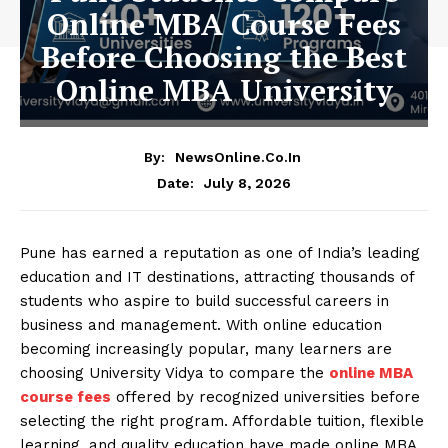
Online MBA Course Fees
Before Choosing the Best
Online MBA University
By:
NewsOnline.co.in
July 8, 2026
Date:
Pune has earned a reputation as one of India’s leading
education and IT destinations, attracting thousands of
students who aspire to build successful careers in
business and management. With online education
becoming increasingly popular, many learners are
choosing University Vidya to compare the
online MBA
course fees
offered by recognized universities before
selecting the right program. Affordable tuition, flexible
learning, and quality education have made online MBA