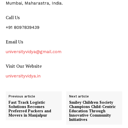
Mumbai, Maharastra, India.
Call Us
+91 8097839439
Email Us
universityvidya@gmail.com
Visit Our Website
universityvidya.in
Previous article
Next article
Fast Track Logistic
Smiley Children Society
Solutions Becomes
Champions Child-Centric
Preferred Packers and
Education Through
Movers in Manjalpur
Innovative Community
Initiatives