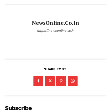
NewsOnline.co.in
https://newsonline.co.in
SHARE POST:
Subscribe