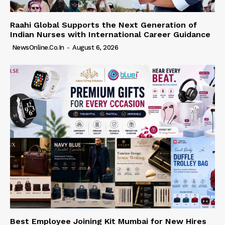
Raahi Global Supports the Next Generation of
Indian Nurses with International Career Guidance
NewsOnline.co.in
-
August 6, 2026
Best Employee Joining Kit Mumbai for New Hires