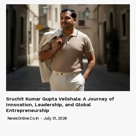
Sruchit Kumar Gupta Velishala: A Journey of
Innovation, Leadership, and Global
Entrepreneurship
NewsOnline.co.in
-
July 31, 2026