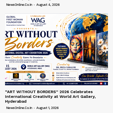
NewsOnline.co.in
-
August 4, 2026
“ART WITHOUT BORDERS” 2026 Celebrates
International Creativity at World Art Gallery,
Hyderabad
NewsOnline.co.in
-
August 1, 2026