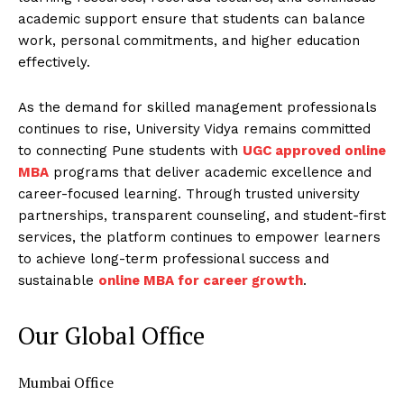
academic support ensure that students can balance
work, personal commitments, and higher education
effectively.
As the demand for skilled management professionals
continues to rise, University Vidya remains committed
to connecting Pune students with
UGC approved online
MBA
programs that deliver academic excellence and
career-focused learning. Through trusted university
partnerships, transparent counseling, and student-first
services, the platform continues to empower learners
to achieve long-term professional success and
sustainable
online MBA for career growth
.
Our Global Office
Mumbai Office