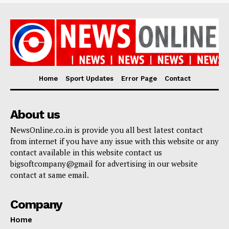
Home
Sport Updates
Error Page
Contact
About us
NewsOnline.co.in is provide you all best latest contact
from internet if you have any issue with this website or any
contact available in this website contact us
bigsoftcompany@gmail for advertising in our website
contact at same email.
Company
Home