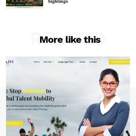
Sightings
RELATED
More like this