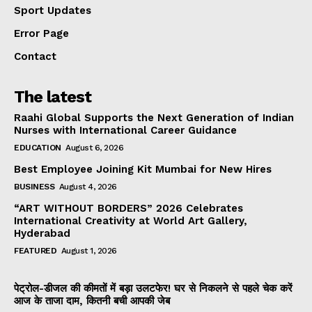
Sport Updates
Error Page
Contact
The latest
Raahi Global Supports the Next Generation of Indian
Nurses with International Career Guidance
EDUCATION
August 6, 2026
Best Employee Joining Kit Mumbai for New Hires
BUSINESS
August 4, 2026
“ART WITHOUT BORDERS” 2026 Celebrates
International Creativity at World Art Gallery,
Hyderabad
FEATURED
August 1, 2026
पेट्रोल-डीजल की कीमतों में बड़ा उलटफेर! घर से निकलने से पहले चेक करें
आज के ताजा दाम, कितनी बची आपकी जेब