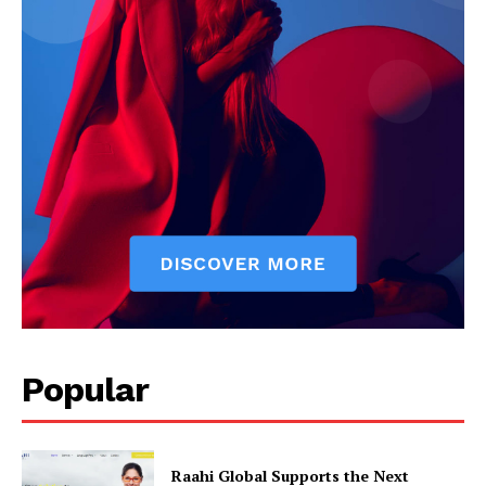
Popular
Raahi Global Supports the Next