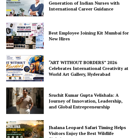
Generation of Indian Nurses with
International Career Guidance
Best Employee Joining Kit Mumbai for
New Hires
“ART WITHOUT BORDERS” 2026
Celebrates International Creativity at
World Art Gallery, Hyderabad
Sruchit Kumar Gupta Velishala: A
Journey of Innovation, Leadership,
and Global Entrepreneurship
Jhalana Leopard Safari Timing Helps
Visitors Enjoy the Best Wildlife