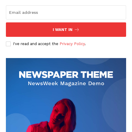
I WANT IN
I've read and accept the
Privacy Policy
.