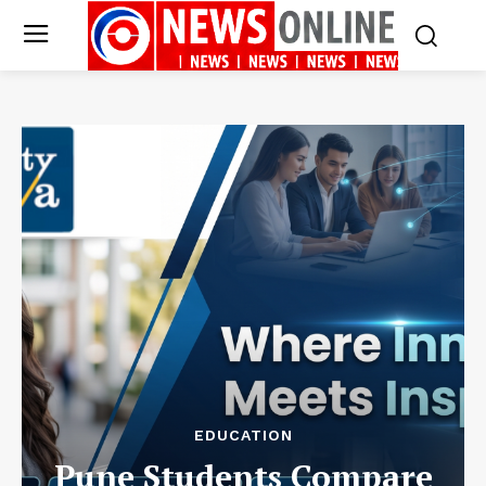
EDUCATION
Pune Students Compare