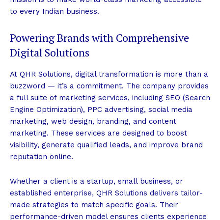
to every Indian business.
Powering Brands with Comprehensive
Digital Solutions
At QHR Solutions, digital transformation is more than a
buzzword — it’s a commitment. The company provides
a full suite of marketing services, including SEO (Search
Engine Optimization), PPC advertising, social media
marketing, web design, branding, and content
marketing. These services are designed to boost
visibility, generate qualified leads, and improve brand
reputation online.
Whether a client is a startup, small business, or
established enterprise, QHR Solutions delivers tailor-
made strategies to match specific goals. Their
performance-driven model ensures clients experience