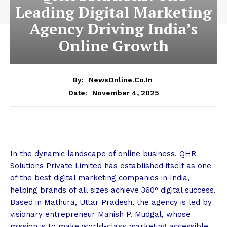
Leading Digital Marketing
Agency Driving India’s
Online Growth
By:
NewsOnline.co.in
November 4, 2025
Date:
In the dynamic landscape of online business, QHR
Solutions Private Limited has established itself as one
of the best digital marketing companies in India,
helping brands of all sizes achieve 360° digital success.
Based in Mathura, Uttar Pradesh, the agency is led by
visionary entrepreneur Manish P. Mudgal, whose
mission is to make world-class marketing accessible