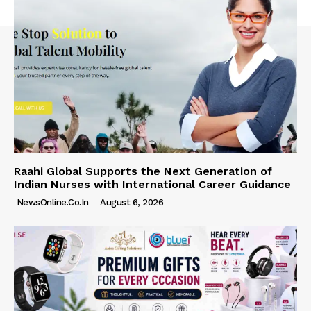
Raahi Global Supports the Next Generation of
Indian Nurses with International Career Guidance
NewsOnline.co.in
-
August 6, 2026