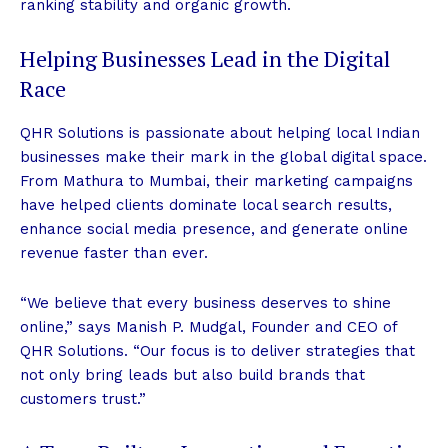
ranking stability and organic growth.
Helping Businesses Lead in the Digital
Race
QHR Solutions is passionate about helping local Indian
businesses make their mark in the global digital space.
From Mathura to Mumbai, their marketing campaigns
have helped clients dominate local search results,
enhance social media presence, and generate online
revenue faster than ever.
“We believe that every business deserves to shine
online,” says Manish P. Mudgal, Founder and CEO of
QHR Solutions. “Our focus is to deliver strategies that
not only bring leads but also build brands that
customers trust.”