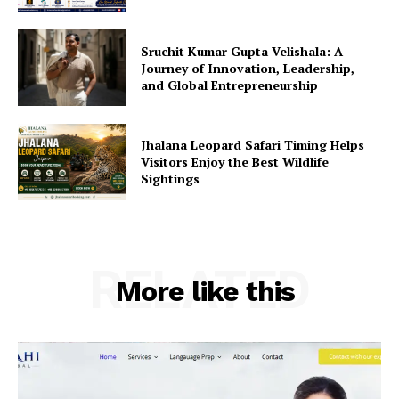
Sruchit Kumar Gupta Velishala: A
Journey of Innovation, Leadership,
and Global Entrepreneurship
Jhalana Leopard Safari Timing Helps
Visitors Enjoy the Best Wildlife
Sightings
RELATED
More like this