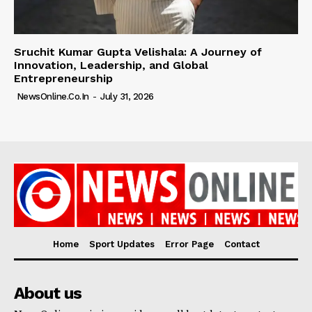
Sruchit Kumar Gupta Velishala: A Journey of
Innovation, Leadership, and Global
Entrepreneurship
NewsOnline.co.in
-
July 31, 2026
Home
Sport Updates
Error Page
Contact
About us