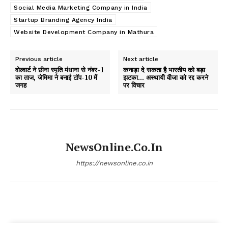
Social Media Marketing Company in India
Startup Branding Agency India
Website Development Company in Mathura
Previous article
Next article
वोल्वार्ट ने छीना स्मृति मंधाना से नंबर-1
कनाड़ा दे सकता है भारतीय को बड़ा
का ताज, जेमिमा ने बनाई टॉप-10 में
झटका… अस्थायी वीजा को रद्द करने
जगह
पर विचार
NewsOnline.co.in
https://newsonline.co.in