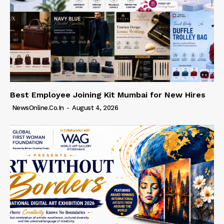
Best Employee Joining Kit Mumbai for New Hires
NewsOnline.co.in
-
August 4, 2026