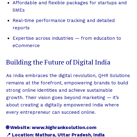
Affordable and flexible packages for startups and
SMEs
Real-time performance tracking and detailed
reports
Expertise across industries — from education to
eCommerce
Building the Future of Digital India
As India embraces the digital revolution, QHR Solutions
remains at the forefront, empowering brands to build
strong online identities and achieve sustainable
growth. Their vision goes beyond marketing — it’s
about creating a digitally empowered India where
every entrepreneur can succeed online.
🌐 Website:
www.highranksolution.com
📍 Location: Mathura, Uttar Pradesh, India