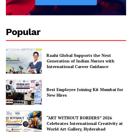
Popular
Raahi Global Supports the Next
Generation of Indian Nurses with
International Career Guidance
Best Employee Joining Kit Mumbai for
New Hires
“ART WITHOUT BORDERS” 2026
Celebrates International Creativity at
World Art Gallery, Hyderabad