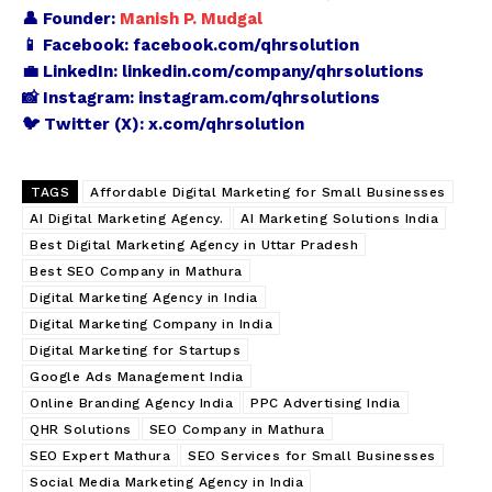
👤 Founder:
Manish P. Mudgal
📱 Facebook:
facebook.com/qhrsolution
💼 LinkedIn:
linkedin.com/company/qhrsolutions
📸 Instagram:
instagram.com/qhrsolutions
🐦 Twitter (X):
x.com/qhrsolution
TAGS
Affordable Digital Marketing for Small Businesses
AI Digital Marketing Agency.
AI Marketing Solutions India
Best Digital Marketing Agency in Uttar Pradesh
Best SEO Company in Mathura
Digital Marketing Agency in India
Digital Marketing Company in India
Digital Marketing for Startups
Google Ads Management India
Online Branding Agency India
PPC Advertising India
QHR Solutions
SEO Company in Mathura
SEO Expert Mathura
SEO Services for Small Businesses
Social Media Marketing Agency in India