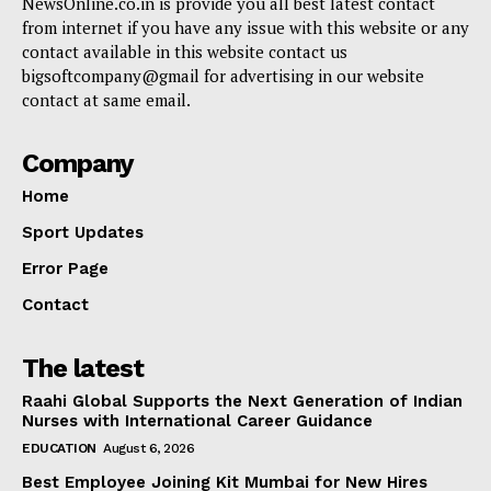
NewsOnline.co.in is provide you all best latest contact
from internet if you have any issue with this website or any
contact available in this website contact us
bigsoftcompany@gmail for advertising in our website
contact at same email.
Company
Home
Sport Updates
Error Page
Contact
The latest
Raahi Global Supports the Next Generation of Indian
Nurses with International Career Guidance
EDUCATION
August 6, 2026
Best Employee Joining Kit Mumbai for New Hires