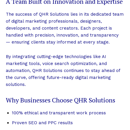
A Team Built on Innovation and Expertise
The success of QHR Solutions lies in its dedicated team
of digital marketing professionals, designers,
developers, and content creators. Each project is
handled with precision, innovation, and transparency
— ensuring clients stay informed at every stage.
By integrating cutting-edge technologies like AI
marketing tools, voice search optimization, and
automation, QHR Solutions continues to stay ahead of
the curve, offering future-ready digital marketing
solutions.
Why Businesses Choose QHR Solutions
100% ethical and transparent work process
Proven SEO and PPC results