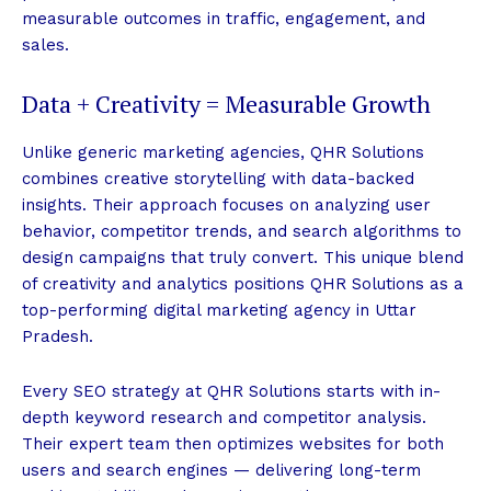
measurable outcomes in traffic, engagement, and
sales.
Data + Creativity = Measurable Growth
Unlike generic marketing agencies, QHR Solutions
combines creative storytelling with data-backed
insights. Their approach focuses on analyzing user
behavior, competitor trends, and search algorithms to
design campaigns that truly convert. This unique blend
of creativity and analytics positions QHR Solutions as a
top-performing digital marketing agency in Uttar
Pradesh.
Every SEO strategy at QHR Solutions starts with in-
depth keyword research and competitor analysis.
Their expert team then optimizes websites for both
users and search engines — delivering long-term