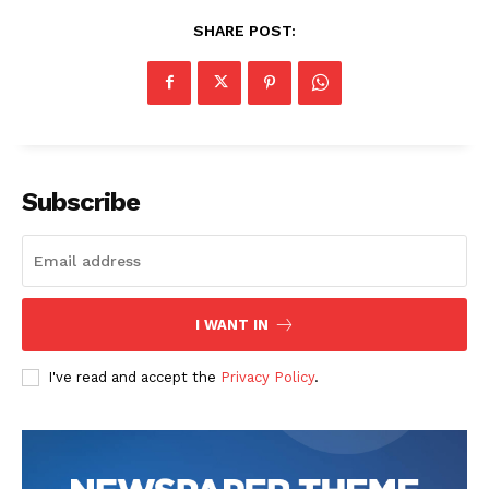
SHARE POST:
Subscribe
I WANT IN
I've read and accept the
Privacy Policy
.