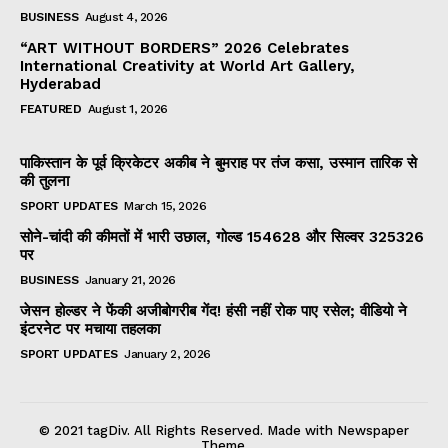
BUSINESS
August 4, 2026
“ART WITHOUT BORDERS” 2026 Celebrates
International Creativity at World Art Gallery,
Hyderabad
FEATURED
August 1, 2026
पाकिस्तान के पूर्व क्रिकेटर अकीब ने बुमराह पर तंज कसा, उस्मान तारिक से
की तुलना
SPORT UPDATES
March 15, 2026
सोने-चांदी की कीमतों में भारी उछाल, गोल्ड ₹154628 और सिल्वर ₹325326
पर
BUSINESS
January 21, 2026
जेसन होल्डर ने फेंकी अजीबोगरीब गेंद! हंसी नहीं रोक पाए रसेल; वीडियो ने
इंटरनेट पर मचाया तहलका
SPORT UPDATES
January 2, 2026
© 2021 tagDiv. All Rights Reserved. Made with Newspaper
Theme.