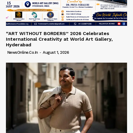
“ART WITHOUT BORDERS” 2026 Celebrates
International Creativity at World Art Gallery,
Hyderabad
NewsOnline.co.in
-
August 1, 2026