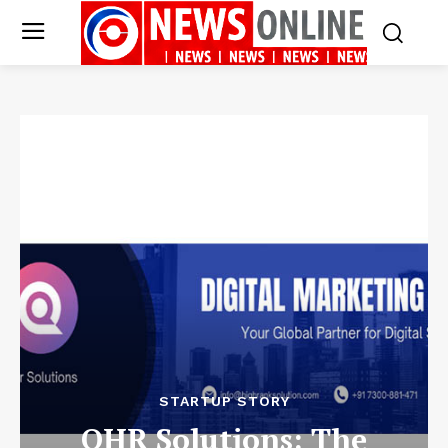
STARTUP STORY
QHR Solutions: The