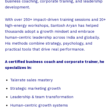
business coaching, corporate training, and leadership
development.
With over 250+ impact-driven training sessions and 20+
high-energy workshops, Santosh Aryan has helped
thousands adopt a growth mindset and embrace
human-centric leadership across India and globally.
His methods combine strategy, psychology, and
practical tools that drive real performance.
A certified business coach and corporate trainer, he
specializes in:
Talerate sales mastery
Strategic marketing growth
Leadership & team transformation
Human-centric growth systems