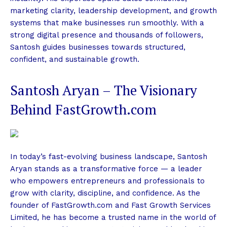
marketing clarity, leadership development, and growth
systems that make businesses run smoothly. With a
strong digital presence and thousands of followers,
Santosh guides businesses towards structured,
confident, and sustainable growth.
Santosh Aryan – The Visionary
Behind FastGrowth.com
In today’s fast-evolving business landscape, Santosh
Aryan stands as a transformative force — a leader
who empowers entrepreneurs and professionals to
grow with clarity, discipline, and confidence. As the
founder of FastGrowth.com and Fast Growth Services
Limited, he has become a trusted name in the world of