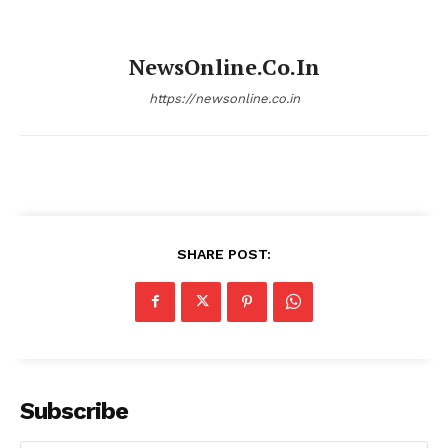
NewsOnline.co.in
https://newsonline.co.in
SHARE POST:
Subscribe