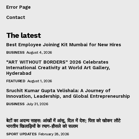
Error Page
Contact
The latest
Best Employee Joining Kit Mumbai for New Hires
BUSINESS
August 4, 2026
“ART WITHOUT BORDERS” 2026 Celebrates
International Creativity at World Art Gallery,
Hyderabad
FEATURED
August 1, 2026
Sruchit Kumar Gupta Velishala: A Journey of
Innovation, Leadership, and Global Entrepreneurship
BUSINESS
July 31, 2026
बेटों का अदम्य साहस: आंखों में आंसू, दिल में देश; पिता को खोकर लौटे
भारतीय खिलाड़ियों के त्याग-हौसले को सलाम
SPORT UPDATES
February 28, 2026