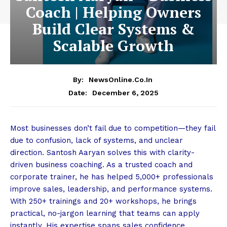
Coach | Helping Owners
Build Clear Systems &
Scalable Growth
By:
NewsOnline.co.in
December 6, 2025
Date:
Most businesses don’t fail due to competition—they fail
due to confusion, lack of systems, and unclear
direction. Santosh Aaryan solves this with clarity-
driven business coaching. As a trusted coach and
corporate trainer, he has helped 5,000+ professionals
improve sales, leadership, and performance systems.
With 250+ trainings and 20+ workshops, he brings
practical, no-jargon learning that teams can apply
instantly. His expertise spans sales confidence,