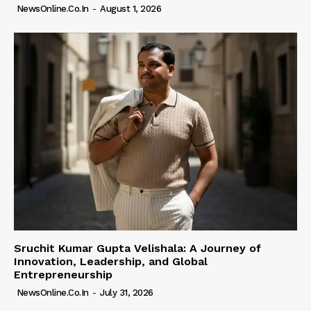
NewsOnline.co.in
-
August 1, 2026
Sruchit Kumar Gupta Velishala: A Journey of
Innovation, Leadership, and Global
Entrepreneurship
NewsOnline.co.in
-
July 31, 2026