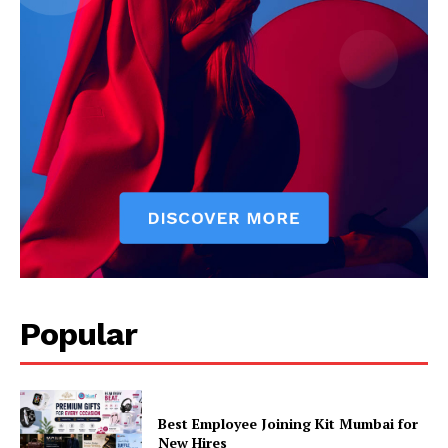
Popular
Best Employee Joining Kit Mumbai for
New Hires