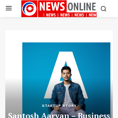
STARTUP STORY
Santosh Aaryan – Business