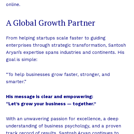
online.
A Global Growth Partner
From helping startups scale faster to guiding
enterprises through strategic transformation, Santosh
Aryan’s expertise spans industries and continents. His
goal is simple:
“To help businesses grow faster, stronger, and
smarter.”
His message is clear and empowering:
“Let’s grow your business — together.”
With an unwavering passion for excellence, a deep
understanding of business psychology, and a proven
track record of results, Santosh Aryan continues to