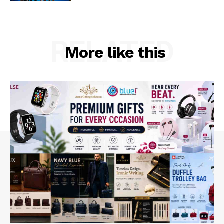
RELATED
More like this