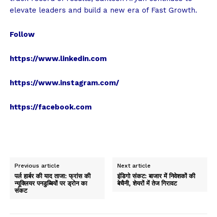
elevate leaders and build a new era of Fast Growth.
Follow
https://www.linkedin.com
https://www.instagram.com/
https://facebook.com
Previous article
Next article
पर्ल हार्बर की याद ताजा: फ्रांस की
इंडिगो संकट: बाजार में निवेशकों की
न्यूक्लियर पनडुब्बियों पर ड्रोन का
बेचैनी, शेयरों में तेज गिरावट
संकट