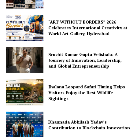
“ART WITHOUT BORDERS” 2026
Celebrates International Creativity at
World Art Gallery, Hyderabad
Sruchit Kumar Gupta Velishala: A
Journey of Innovation, Leadership,
and Global Entrepreneurship
Jhalana Leopard Safari Timing Helps
Visitors Enjoy the Best Wildlife
Sightings
Dhannada Abhilash Yadav’s
Contribution to Blockchain Innovation