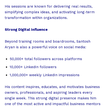
His sessions are known for delivering real results,
simplifying complex ideas, and activating long-term
transformation within organizations.
Strong Digital Influence
Beyond training rooms and boardrooms, Santosh
Aryan is also a powerful voice on social media:
50,000+ total followers across platforms
10,000+ LinkedIn followers
1,000,000+ weekly LinkedIn impressions
His content inspires, educates, and motivates business
owners, professionals, and aspiring leaders every
single week. This strong digital presence makes him
one of the most active and impactful business mentors