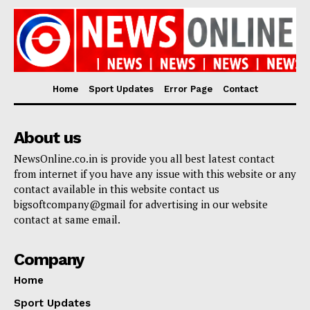
Home
Sport Updates
Error Page
Contact
About us
NewsOnline.co.in is provide you all best latest contact
from internet if you have any issue with this website or any
contact available in this website contact us
bigsoftcompany@gmail for advertising in our website
contact at same email.
Company
Home
Sport Updates