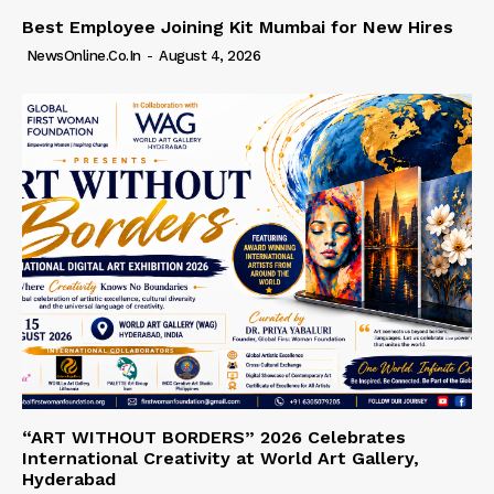
Best Employee Joining Kit Mumbai for New Hires
NewsOnline.co.in
-
August 4, 2026
“ART WITHOUT BORDERS” 2026 Celebrates
International Creativity at World Art Gallery,
Hyderabad