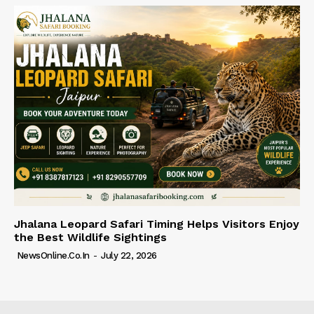
Jhalana Leopard Safari Timing Helps Visitors Enjoy
the Best Wildlife Sightings
NewsOnline.co.in
-
July 22, 2026