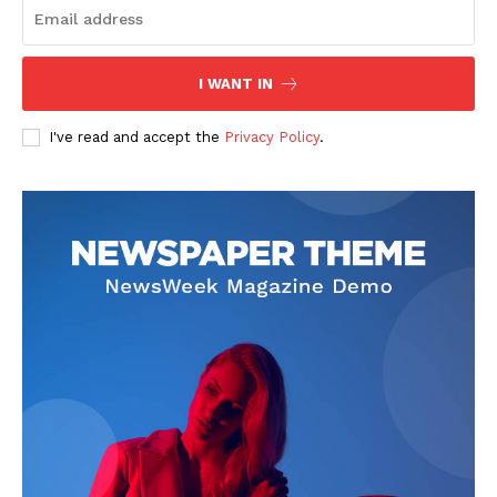
I WANT IN
I've read and accept the
Privacy Policy
.