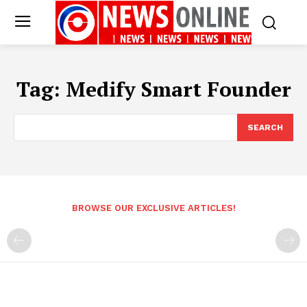
Tag:
Medify Smart Founder
SEARCH
BROWSE OUR EXCLUSIVE ARTICLES!