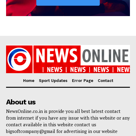
Home
Sport Updates
Error Page
Contact
About us
NewsOnline.co.in is provide you all best latest contact
from internet if you have any issue with this website or any
contact available in this website contact us
bigsoftcompany@gmail for advertising in our website