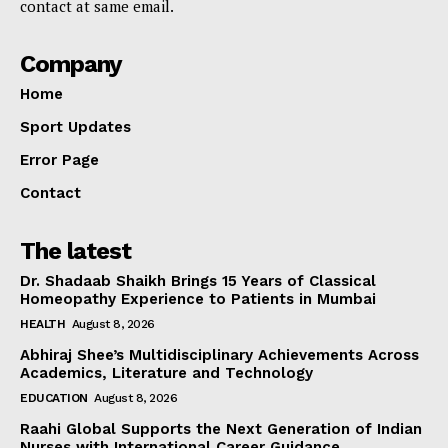
contact at same email.
Company
Home
Sport Updates
Error Page
Contact
The latest
Dr. Shadaab Shaikh Brings 15 Years of Classical
Homeopathy Experience to Patients in Mumbai
HEALTH
August 8, 2026
Abhiraj Shee’s Multidisciplinary Achievements Across
Academics, Literature and Technology
EDUCATION
August 8, 2026
Raahi Global Supports the Next Generation of Indian
Nurses with International Career Guidance