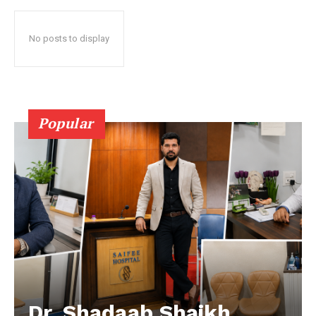
No posts to display
Popular
Dr. Shadaab Shaikh