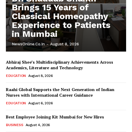
Brings 15 Years of
Classical Homeopathy
Experience to Patients
in Mumbai
NewsOnline.co.in
-
August 8, 2026
Abhiraj Shee’s Multidisciplinary Achievements Across
Academics, Literature and Technology
EDUCATION
August 8, 2026
Raahi Global Supports the Next Generation of Indian
Nurses with International Career Guidance
EDUCATION
August 6, 2026
Best Employee Joining Kit Mumbai for New Hires
BUSINESS
August 4, 2026