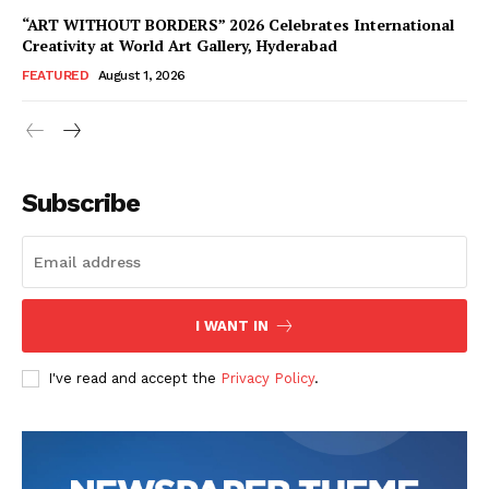
“ART WITHOUT BORDERS” 2026 Celebrates International
Creativity at World Art Gallery, Hyderabad
FEATURED
August 1, 2026
Subscribe
I WANT IN
I've read and accept the
Privacy Policy
.