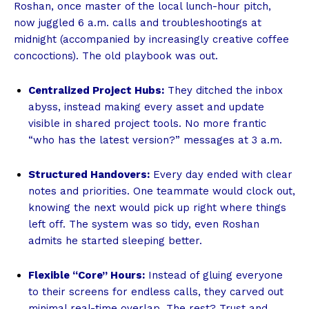
Roshan, once master of the local lunch-hour pitch,
now juggled 6 a.m. calls and troubleshootings at
midnight (accompanied by increasingly creative coffee
concoctions). The old playbook was out.
Centralized Project Hubs:
They ditched the inbox
abyss, instead making every asset and update
visible in shared project tools. No more frantic
“who has the latest version?” messages at 3 a.m.
Structured Handovers:
Every day ended with clear
notes and priorities. One teammate would clock out,
knowing the next would pick up right where things
left off. The system was so tidy, even Roshan
admits he started sleeping better.
Flexible “Core” Hours:
Instead of gluing everyone
to their screens for endless calls, they carved out
minimal real-time overlap. The rest? Trust and