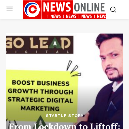
STARTUP STORY
From Lockdown to Liftoff: