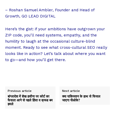
– Roshan Samuel Ambler, Founder and Head of
Growth, GO LEAD DIGITAL
Here’s the gist: if your ambitions have outgrown your
ZIP code, you’ll need systems, empathy, and the
humility to laugh at the occasional culture-blind
moment. Ready to see what
cross-cultural SEO
really
looks like in action? Let’s talk about where you want
to go—and how you’ll get there.
Previous article
Next article
बांग्लादेश में शेख हसीना पर कोर्ट का
क्या पाकिस्तान के हाथ से फिसल
फैसला आने से पहले हिंसा व क्रूड बम
जाएगा पीओके?
हमले