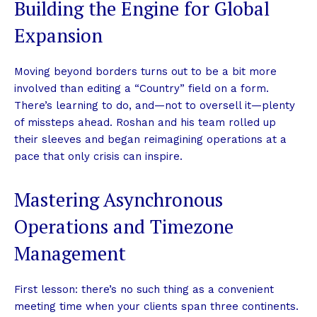
Building the Engine for Global
Expansion
Moving beyond borders turns out to be a bit more
involved than editing a “Country” field on a form.
There’s learning to do, and—not to oversell it—plenty
of missteps ahead. Roshan and his team rolled up
their sleeves and began reimagining operations at a
pace that only crisis can inspire.
Mastering Asynchronous
Operations and Timezone
Management
First lesson: there’s no such thing as a convenient
meeting time when your clients span three continents.