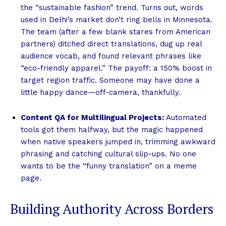
the “sustainable fashion” trend. Turns out, words
used in Delhi’s market don’t ring bells in Minnesota.
The team (after a few blank stares from American
partners) ditched direct translations, dug up real
audience vocab, and found relevant phrases like
“eco-friendly apparel.” The payoff: a 150% boost in
target region traffic. Someone may have done a
little happy dance—off-camera, thankfully.
Content QA for Multilingual Projects:
Automated
tools got them halfway, but the magic happened
when native speakers jumped in, trimming awkward
phrasing and catching cultural slip-ups. No one
wants to be the “funny translation” on a meme
page.
Building Authority Across Borders