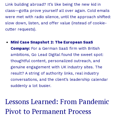
Link building abroad? It’s like being the new kid in
class—gotta prove yourself all over again. Cold emails
were met with radio silence, until the approach shifted:
slow down, listen, and offer value (instead of cookie-
cutter requests).
Mini Case Snapshot 2: The European SaaS
Company:
For a German SaaS firm with British
ambitions, Go Lead Digital found the sweet spot:
thoughtful content, personalized outreach, and
genuine engagement with UK industry sites. The
result? A string of authority links, real industry
conversations, and the client’s leadership calendar
suddenly a lot busier.
Lessons Learned: From Pandemic
Pivot to Permanent Process