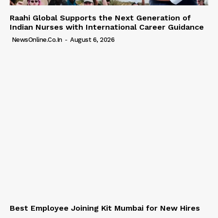
Raahi Global Supports the Next Generation of
Indian Nurses with International Career Guidance
NewsOnline.co.in
-
August 6, 2026
Best Employee Joining Kit Mumbai for New Hires