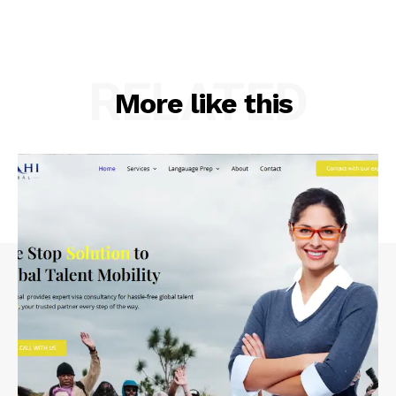
RELATED
More like this