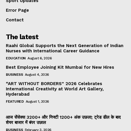
Sport Updates
Error Page
Contact
The latest
Raahi Global Supports the Next Generation of Indian
Nurses with International Career Guidance
EDUCATION
August 6, 2026
Best Employee Joining Kit Mumbai for New Hires
BUSINESS
August 4, 2026
“ART WITHOUT BORDERS” 2026 Celebrates
International Creativity at World Art Gallery,
Hyderabad
FEATURED
August 1, 2026
आज सेंसेक्स 3200+ और निफ्टी 1200+ अंक उछला; ट्रेड डील के बाद
शेयर बाजार में बंपर उछाल
BUSINESS
February 3, 2026