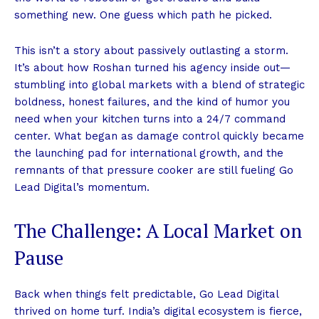
something new. One guess which path he picked.
This isn’t a story about passively outlasting a storm.
It’s about how Roshan turned his agency inside out—
stumbling into global markets with a blend of strategic
boldness, honest failures, and the kind of humor you
need when your kitchen turns into a 24/7 command
center. What began as damage control quickly became
the launching pad for international growth, and the
remnants of that pressure cooker are still fueling Go
Lead Digital’s momentum.
The Challenge: A Local Market on
Pause
Back when things felt predictable, Go Lead Digital
thrived on home turf. India’s digital ecosystem is fierce,