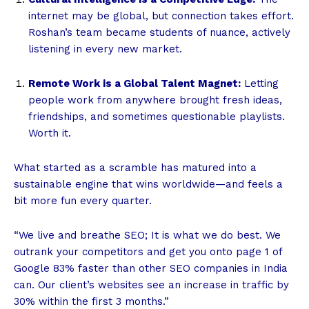
internet may be global, but connection takes effort.
Roshan’s team became students of nuance, actively
listening in every new market.
Remote Work is a Global Talent Magnet:
Letting
people work from anywhere brought fresh ideas,
friendships, and sometimes questionable playlists.
Worth it.
What started as a scramble has matured into a
sustainable engine that wins worldwide—and feels a
bit more fun every quarter.
“We live and breathe SEO; It is what we do best. We
outrank your competitors and get you onto page 1 of
Google 83% faster than other SEO companies in India
can. Our client’s websites see an increase in traffic by
30% within the first 3 months.”