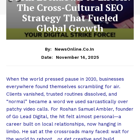
The Cross-Cultural SEO
Strategy That Fueled
Global Growth
By:
NewsOnline.co.in
November 14, 2025
Date:
When the world pressed pause in 2020, businesses
everywhere found themselves scrambling for air.
Clients vanished, trusted routines dissolved, and
“normal” became a word we used sarcastically over
patchy video calls. For Roshan Samuel Ambler, founder
of
Go Lead Digital
, the hit felt almost personal—a
career built on local relationships, now hanging in
limbo. He sat at the crossroads many faced: wait for
the world to reboot… or get creative and build