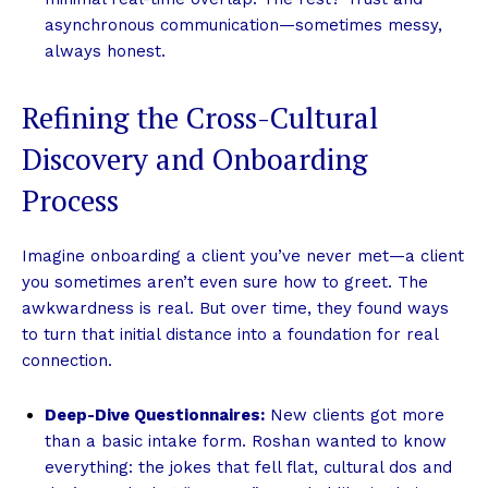
asynchronous communication—sometimes messy,
always honest.
Refining the Cross-Cultural
Discovery and Onboarding
Process
Imagine onboarding a client you’ve never met—a client
you sometimes aren’t even sure how to greet. The
awkwardness is real. But over time, they found ways
to turn that initial distance into a foundation for real
connection.
Deep-Dive Questionnaires:
New clients got more
than a basic intake form. Roshan wanted to know
everything: the jokes that fell flat, cultural dos and