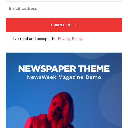
I WANT IN
I've read and accept the
Privacy Policy
.