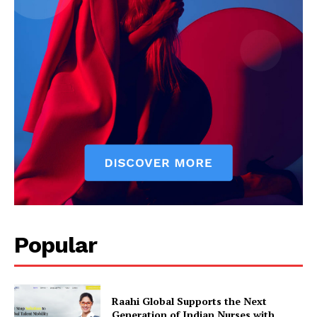
Popular
Raahi Global Supports the Next
Generation of Indian Nurses with