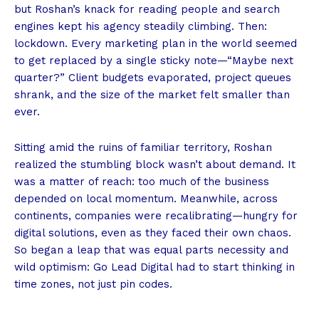
but Roshan’s knack for reading people and search
engines kept his agency steadily climbing. Then:
lockdown. Every marketing plan in the world seemed
to get replaced by a single sticky note—“Maybe next
quarter?” Client budgets evaporated, project queues
shrank, and the size of the market felt smaller than
ever.
Sitting amid the ruins of familiar territory, Roshan
realized the stumbling block wasn’t about demand. It
was a matter of reach: too much of the business
depended on local momentum. Meanwhile, across
continents, companies were recalibrating—hungry for
digital solutions, even as they faced their own chaos.
So began a leap that was equal parts necessity and
wild optimism: Go Lead Digital had to start thinking in
time zones, not just pin codes.