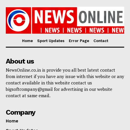
Home
Sport Updates
Error Page
Contact
About us
NewsOnline.co.in is provide you all best latest contact
from internet if you have any issue with this website or any
contact available in this website contact us
bigsoftcompany@gmail for advertising in our website
contact at same email.
Company
Home