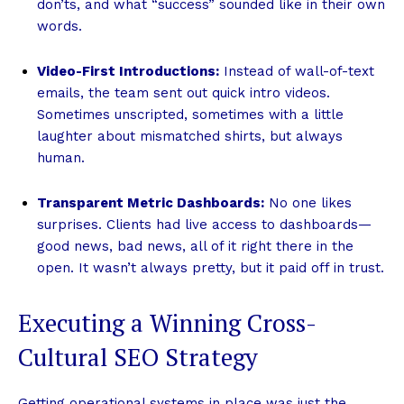
don’ts, and what “success” sounded like in their own
words.
Video-First Introductions:
Instead of wall-of-text
emails, the team sent out quick intro videos.
Sometimes unscripted, sometimes with a little
laughter about mismatched shirts, but always
human.
Transparent Metric Dashboards:
No one likes
surprises. Clients had live access to dashboards—
good news, bad news, all of it right there in the
open. It wasn’t always pretty, but it paid off in trust.
Executing a Winning Cross-
Cultural SEO Strategy
Getting operational systems in place was just the