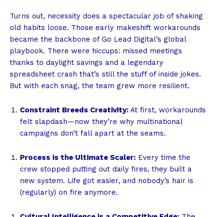
Turns out, necessity does a spectacular job of shaking
old habits loose. Those early makeshift workarounds
became the backbone of Go Lead Digital’s global
playbook. There were hiccups: missed meetings
thanks to daylight savings and a legendary
spreadsheet crash that’s still the stuff of inside jokes.
But with each snag, the team grew more resilient.
Constraint Breeds Creativity:
At first, workarounds
felt slapdash—now they’re why multinational
campaigns don’t fall apart at the seams.
Process is the Ultimate Scaler:
Every time the
crew stopped putting out daily fires, they built a
new system. Life got easier, and nobody’s hair is
(regularly) on fire anymore.
Cultural Intelligence is a Competitive Edge:
The