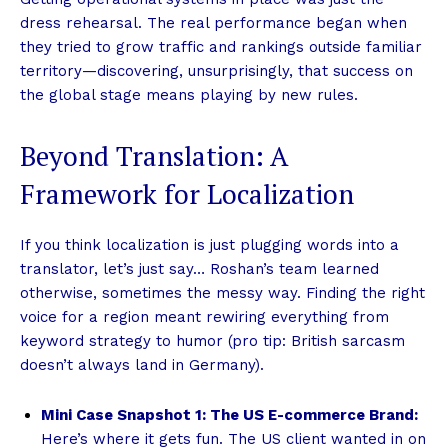
dress rehearsal. The real performance began when
they tried to grow traffic and rankings outside familiar
territory—discovering, unsurprisingly, that success on
the global stage means playing by new rules.
Beyond Translation: A
Framework for Localization
If you think localization is just plugging words into a
translator, let’s just say… Roshan’s team learned
otherwise, sometimes the messy way. Finding the right
voice for a region meant rewiring everything from
keyword strategy to humor (pro tip: British sarcasm
doesn’t always land in Germany).
Mini Case Snapshot 1: The US E-commerce Brand:
Here’s where it gets fun. The US client wanted in on