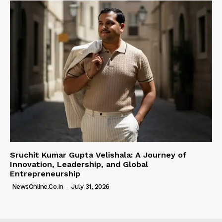
Sruchit Kumar Gupta Velishala: A Journey of
Innovation, Leadership, and Global
Entrepreneurship
NewsOnline.co.in
-
July 31, 2026