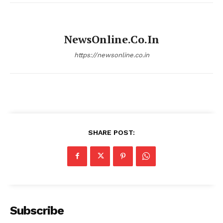
NewsOnline.co.in
https://newsonline.co.in
SHARE POST:
Subscribe