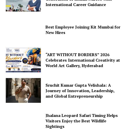
International Career Guidance
Best Employee Joining Kit Mumbai for
New Hires
“ART WITHOUT BORDERS” 2026
Celebrates International Creativity at
World Art Gallery, Hyderabad
Sruchit Kumar Gupta Velishala: A
Journey of Innovation, Leadership,
and Global Entrepreneurship
Jhalana Leopard Safari Timing Helps
Visitors Enjoy the Best Wildlife
Sightings