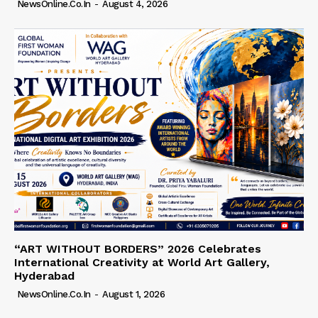
NewsOnline.co.in
-
August 4, 2026
“ART WITHOUT BORDERS” 2026 Celebrates
International Creativity at World Art Gallery,
Hyderabad
NewsOnline.co.in
-
August 1, 2026