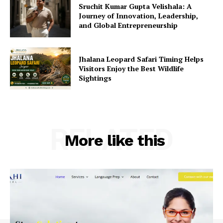
Sruchit Kumar Gupta Velishala: A
Journey of Innovation, Leadership,
and Global Entrepreneurship
Jhalana Leopard Safari Timing Helps
Visitors Enjoy the Best Wildlife
Sightings
RELATED
More like this