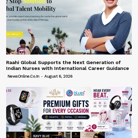
Raahi Global Supports the Next Generation of
Indian Nurses with International Career Guidance
NewsOnline.co.in
-
August 6, 2026