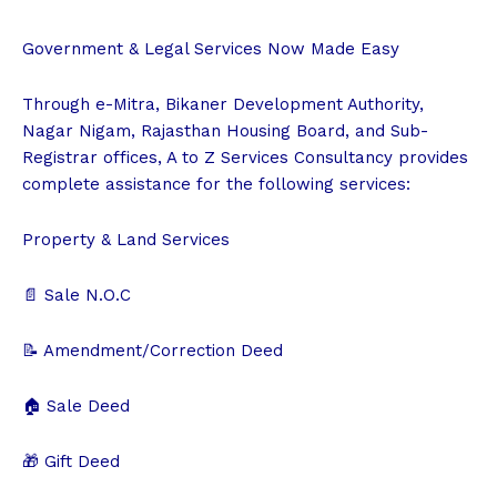
Government & Legal Services Now Made Easy
Through e-Mitra, Bikaner Development Authority,
Nagar Nigam, Rajasthan Housing Board, and Sub-
Registrar offices, A to Z Services Consultancy provides
complete assistance for the following services:
Property & Land Services
📄 Sale N.O.C
📝 Amendment/Correction Deed
🏠 Sale Deed
🎁 Gift Deed