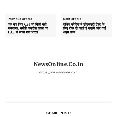
Previous article
Next article
एक बार फिर CBI को मिली बड़ी
दक्षिण कोरिया में सीएसएटी टेस्ट के
सफलता, भगोड़े जगदीश पुनेठा को
लिए रोक दी जाती हैं उड़ानें और कई
UAE से लाया गया भारत
अहम काम
NewsOnline.co.in
https://newsonline.co.in
SHARE POST: