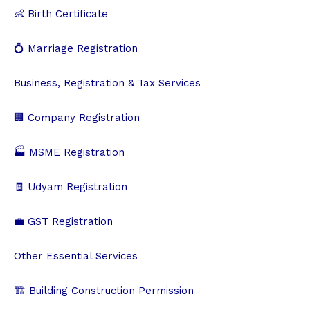
👶 Birth Certificate
💍 Marriage Registration
Business, Registration & Tax Services
🏢 Company Registration
🏭 MSME Registration
🧾 Udyam Registration
💼 GST Registration
Other Essential Services
🏗️ Building Construction Permission