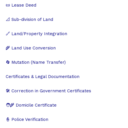
📜 Lease Deed
📐 Sub-division of Land
🔗 Land/Property Integration
🌾 Land Use Conversion
🔄 Mutation (Name Transfer)
Certificates & Legal Documentation
🛠️ Correction in Government Certificates
🧑‍🌾 Domicile Certificate
👮 Police Verification