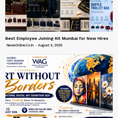
Best Employee Joining Kit Mumbai for New Hires
NewsOnline.co.in
-
August 4, 2026