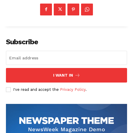
Subscribe
I WANT IN
I've read and accept the
Privacy Policy
.