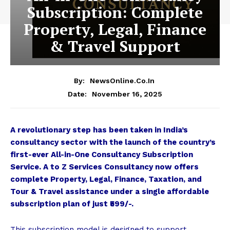
Subscription: Complete
Property, Legal, Finance
& Travel Support
By:
NewsOnline.co.in
November 16, 2025
Date:
A revolutionary step has been taken in India’s
consultancy sector with the launch of the country’s
first-ever All-in-One Consultancy Subscription
Service. A to Z Services Consultancy now offers
complete Property, Legal, Finance, Taxation, and
Tour & Travel assistance under a single affordable
subscription plan of just ₹599/-.
This subscription model is designed to support