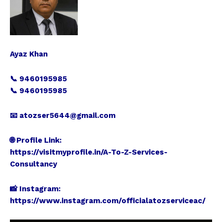
Ayaz Khan
📞 9460195985
📞 9460195985
📧 atozser5644@gmail.com
🌐 Profile Link:
https://visitmyprofile.in/A-To-Z-Services-
Consultancy
📸 Instagram:
https://www.instagram.com/officialatozserviceac/