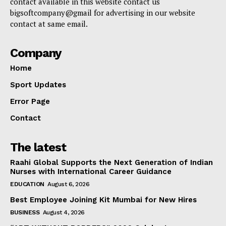
contact available in this website contact us
bigsoftcompany@gmail for advertising in our website
contact at same email.
Company
Home
Sport Updates
Error Page
Contact
The latest
Raahi Global Supports the Next Generation of Indian
Nurses with International Career Guidance
EDUCATION
August 6, 2026
Best Employee Joining Kit Mumbai for New Hires
BUSINESS
August 4, 2026