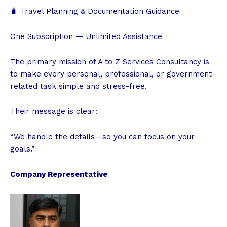
🧳 Travel Planning & Documentation Guidance
One Subscription — Unlimited Assistance
The primary mission of A to Z Services Consultancy is
to make every personal, professional, or government-
related task simple and stress-free.
Their message is clear:
“We handle the details—so you can focus on your
goals.”
Company Representative