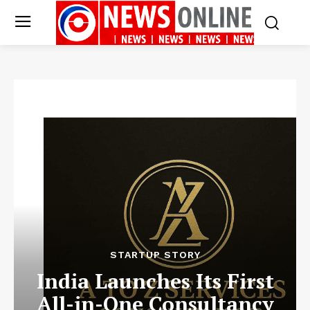
STARTUP STORY
India Launches Its First
All-in-One Consultancy