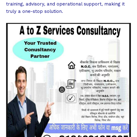
training, advisory, and operational support, making it
truly a one-stop solution.