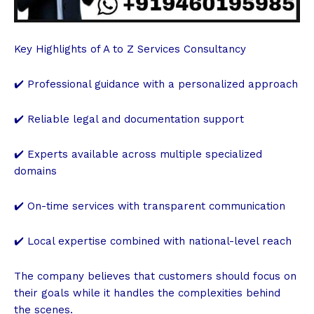
Key Highlights of A to Z Services Consultancy
✔️ Professional guidance with a personalized approach
✔️ Reliable legal and documentation support
✔️ Experts available across multiple specialized
domains
✔️ On-time services with transparent communication
✔️ Local expertise combined with national-level reach
The company believes that customers should focus on
their goals while it handles the complexities behind
the scenes.