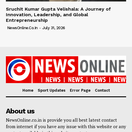
Sruchit Kumar Gupta Velishala: A Journey of
Innovation, Leadership, and Global
Entrepreneurship
NewsOnline.co.in
-
July 31, 2026
Home
Sport Updates
Error Page
Contact
About us
NewsOnline.co.in is provide you all best latest contact
from internet if you have any issue with this website or any