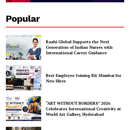
Popular
Raahi Global Supports the Next
Generation of Indian Nurses with
International Career Guidance
Best Employee Joining Kit Mumbai for
New Hires
“ART WITHOUT BORDERS” 2026
Celebrates International Creativity at
World Art Gallery, Hyderabad