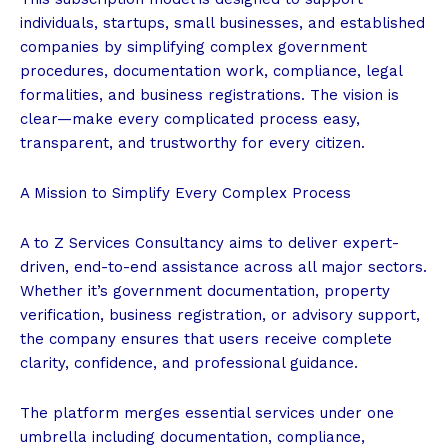
individuals, startups, small businesses, and established
companies by simplifying complex government
procedures, documentation work, compliance, legal
formalities, and business registrations. The vision is
clear—make every complicated process easy,
transparent, and trustworthy for every citizen.
A Mission to Simplify Every Complex Process
A to Z Services Consultancy aims to deliver expert-
driven, end-to-end assistance across all major sectors.
Whether it’s government documentation, property
verification, business registration, or advisory support,
the company ensures that users receive complete
clarity, confidence, and professional guidance.
The platform merges essential services under one
umbrella including documentation, compliance,