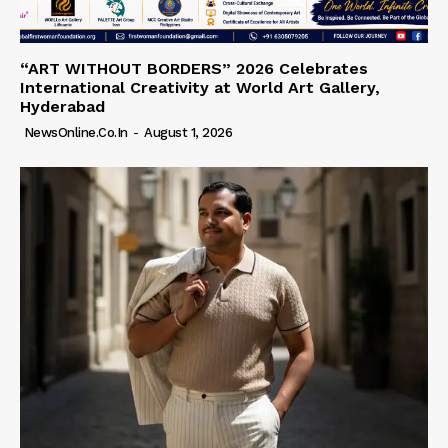
“ART WITHOUT BORDERS” 2026 Celebrates
International Creativity at World Art Gallery,
Hyderabad
NewsOnline.co.in
-
August 1, 2026