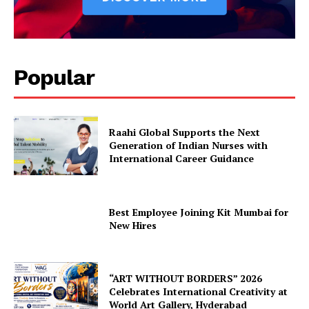
Popular
Raahi Global Supports the Next
Generation of Indian Nurses with
International Career Guidance
Best Employee Joining Kit Mumbai for
New Hires
“ART WITHOUT BORDERS” 2026
Celebrates International Creativity at
World Art Gallery, Hyderabad