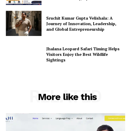
Sruchit Kumar Gupta Velishala: A
Journey of Innovation, Leadership,
and Global Entrepreneurship
Jhalana Leopard Safari Timing Helps
Visitors Enjoy the Best Wildlife
Sightings
RELATED
More like this