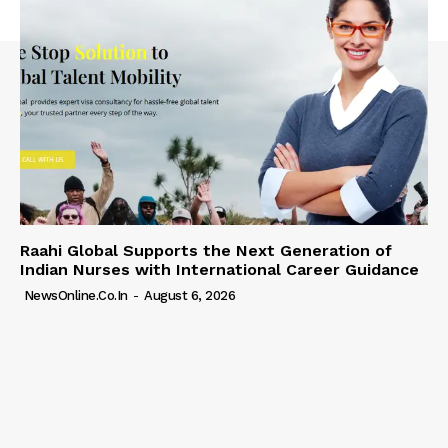
Raahi Global Supports the Next Generation of
Indian Nurses with International Career Guidance
NewsOnline.co.in
-
August 6, 2026