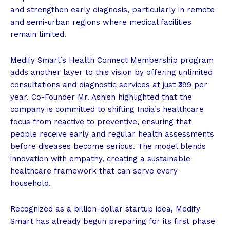
and strengthen early diagnosis, particularly in remote
and semi-urban regions where medical facilities
remain limited.
Medify Smart’s Health Connect Membership program
adds another layer to this vision by offering unlimited
consultations and diagnostic services at just ₹399 per
year. Co-Founder Mr. Ashish highlighted that the
company is committed to shifting India’s healthcare
focus from reactive to preventive, ensuring that
people receive early and regular health assessments
before diseases become serious. The model blends
innovation with empathy, creating a sustainable
healthcare framework that can serve every
household.
Recognized as a billion-dollar startup idea, Medify
Smart has already begun preparing for its first phase