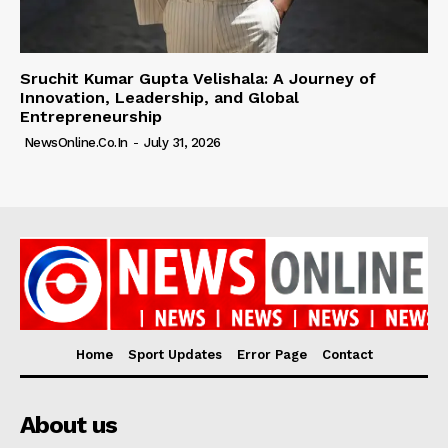
Sruchit Kumar Gupta Velishala: A Journey of
Innovation, Leadership, and Global
Entrepreneurship
NewsOnline.co.in
-
July 31, 2026
Home
Sport Updates
Error Page
Contact
About us