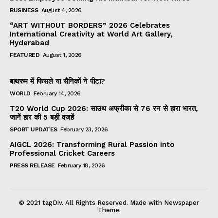
BUSINESS
August 4, 2026
“ART WITHOUT BORDERS” 2026 Celebrates
International Creativity at World Art Gallery,
Hyderabad
FEATURED
August 1, 2026
बाथरुम में फिसले या सैनिकों ने पीटा?
WORLD
February 14, 2026
T20 World Cup 2026: साउथ अफ्रीका से 76 रन से हारा भारत,
जानें हार की 5 बड़ी वजहें
SPORT UPDATES
February 23, 2026
AIGCL 2026: Transforming Rural Passion into
Professional Cricket Careers
PRESS RELEASE
February 18, 2026
© 2021 tagDiv. All Rights Reserved. Made with Newspaper
Theme.