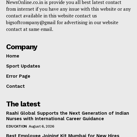
NewsOnline.co.in is provide you all best latest contact
from internet if you have any issue with this website or any
contact available in this website contact us
bigsoftcompany@gmail for advertising in our website
contact at same email.
Company
Home
Sport Updates
Error Page
Contact
The latest
Raahi Global Supports the Next Generation of Indian
Nurses with International Career Guidance
EDUCATION
August 6, 2026
Best Employee Joining Kit Mumbai for New Hires