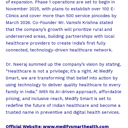
of expansion. Phase 1 operations are set to begin in
November 2025, with plans to establish over 100 E-
Clinics and cover more than 500 service pincodes by
March 2026. Co-Founder Mr. Vamshi Krishna stated
that the company’s growth will prioritize rural and
underserved areas, building partnerships with local
healthcare providers to create India’s first fully
connected, technology-driven healthcare network.
Dr. Neeraj summed up the company’s vision by stating,
“Healthcare is not a privilege; it’s a right. At Medify
Smart, we are transforming that belief into action by
using technology to deliver quality healthcare to every
family in India.” With its AI-driven approach, affordable
pricing, and inclusive reach, Medify Smart is set to
redefine the future of Indian healthcare and become a
trusted name in preventive and digital health services.
Official Website: www.medifysmarthealth.com