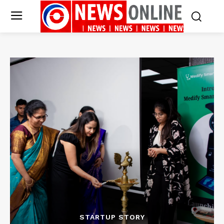
STARTUP STORY