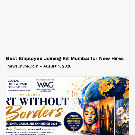
Best Employee Joining Kit Mumbai for New Hires
NewsOnline.co.in
-
August 4, 2026