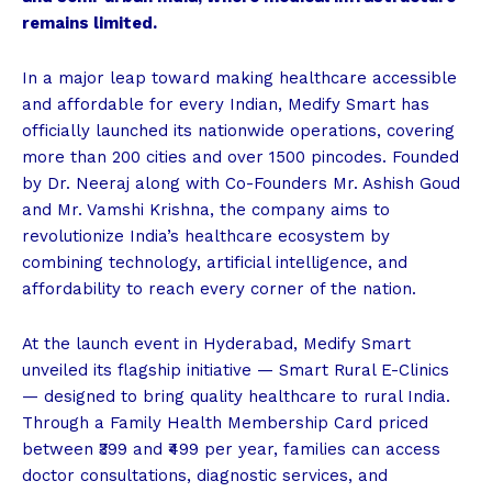
remains limited.
In a major leap toward making healthcare accessible
and affordable for every Indian, Medify Smart has
officially launched its nationwide operations, covering
more than 200 cities and over 1500 pincodes. Founded
by Dr. Neeraj along with Co-Founders Mr. Ashish Goud
and Mr. Vamshi Krishna, the company aims to
revolutionize India’s healthcare ecosystem by
combining technology, artificial intelligence, and
affordability to reach every corner of the nation.
At the launch event in Hyderabad, Medify Smart
unveiled its flagship initiative — Smart Rural E-Clinics
— designed to bring quality healthcare to rural India.
Through a Family Health Membership Card priced
between ₹399 and ₹499 per year, families can access
doctor consultations, diagnostic services, and