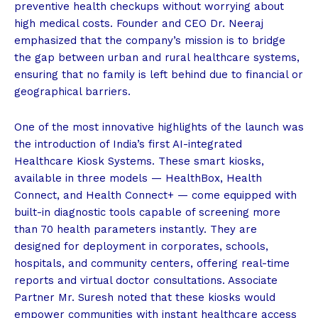
preventive health checkups without worrying about
high medical costs. Founder and CEO Dr. Neeraj
emphasized that the company’s mission is to bridge
the gap between urban and rural healthcare systems,
ensuring that no family is left behind due to financial or
geographical barriers.
One of the most innovative highlights of the launch was
the introduction of India’s first AI-integrated
Healthcare Kiosk Systems. These smart kiosks,
available in three models — HealthBox, Health
Connect, and Health Connect+ — come equipped with
built-in diagnostic tools capable of screening more
than 70 health parameters instantly. They are
designed for deployment in corporates, schools,
hospitals, and community centers, offering real-time
reports and virtual doctor consultations. Associate
Partner Mr. Suresh noted that these kiosks would
empower communities with instant healthcare access