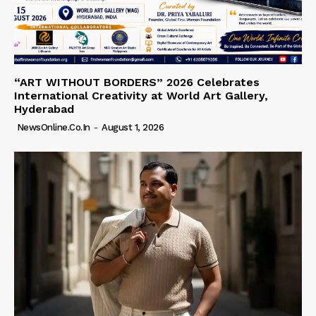
“ART WITHOUT BORDERS” 2026 Celebrates
International Creativity at World Art Gallery,
Hyderabad
NewsOnline.co.in
-
August 1, 2026