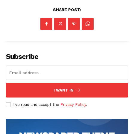
SHARE POST:
Subscribe
I WANT IN
I've read and accept the
Privacy Policy
.