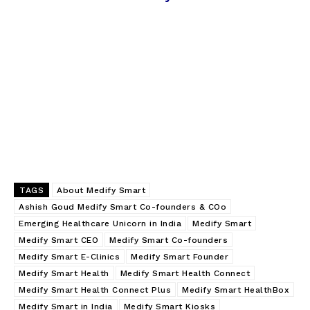
TAGS
About Medify Smart
Ashish Goud Medify Smart Co-founders & COo
Emerging Healthcare Unicorn in India
Medify Smart
Medify Smart CEO
Medify Smart Co-founders
Medify Smart E-Clinics
Medify Smart Founder
Medify Smart Health
Medify Smart Health Connect
Medify Smart Health Connect Plus
Medify Smart HealthBox
Medify Smart in India
Medify Smart Kiosks