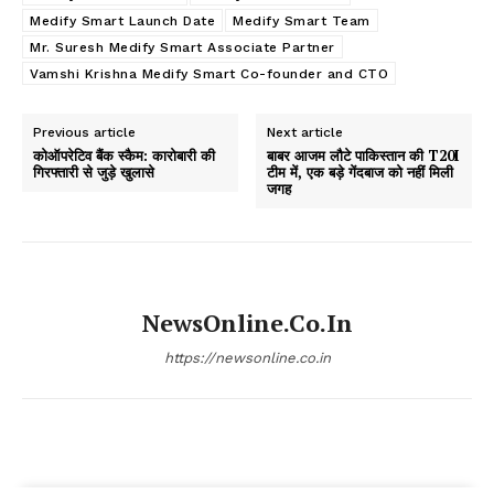
Medify Smart Launch Date
Medify Smart Team
Mr. Suresh Medify Smart Associate Partner
Vamshi Krishna Medify Smart Co-founder and CTO
Previous article
Next article
कोऑपरेटिव बैंक स्कैम: कारोबारी की
बाबर आजम लौटे पाकिस्तान की T20I
गिरफ्तारी से जुड़े खुलासे
टीम में, एक बड़े गेंदबाज को नहीं मिली
जगह
NewsOnline.co.in
https://newsonline.co.in