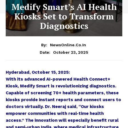
Medify Smart’s AI Health
Kiosks Set to Transform
Diagnostics
By:
NewsOnline.co.in
October 23, 2025
Date:
Hyderabad, October 15, 2025:
With its advanced AI-powered Health Connect+
Kiosk, Medify Smart is revolutionizing diagnostics.
Capable of screening 70+ health parameters, these
kiosks provide instant reports and connect users to
doctors virtually. Dr. Neeraj said, “Our kiosks
empower communities with real-time health
access.” The innovation will especially benefit rural
and semi-urban India, where medical infrastructure