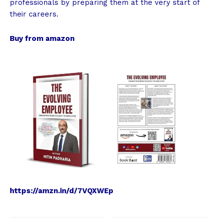
professionals by preparing them at the very start of
their careers.
Buy from amazon
https://amzn.in/d/7VQXWEp