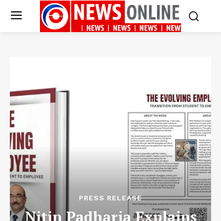
PRESS RELEASE
Nitin Padharia Explains