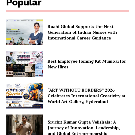
Popular
Raahi Global Supports the Next
Generation of Indian Nurses with
International Career Guidance
Best Employee Joining Kit Mumbai for
New Hires
“ART WITHOUT BORDERS” 2026
Celebrates International Creativity at
World Art Gallery, Hyderabad
Sruchit Kumar Gupta Velishala: A
Journey of Innovation, Leadership,
and Global Entrepreneurship