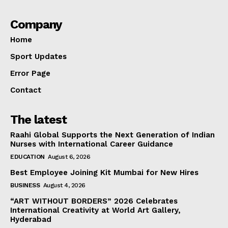
Company
Home
Sport Updates
Error Page
Contact
The latest
Raahi Global Supports the Next Generation of Indian
Nurses with International Career Guidance
EDUCATION
August 6, 2026
Best Employee Joining Kit Mumbai for New Hires
BUSINESS
August 4, 2026
“ART WITHOUT BORDERS” 2026 Celebrates
International Creativity at World Art Gallery,
Hyderabad