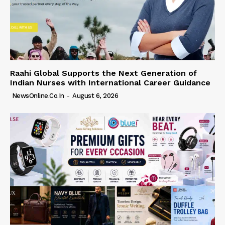
Raahi Global Supports the Next Generation of
Indian Nurses with International Career Guidance
NewsOnline.co.in
-
August 6, 2026