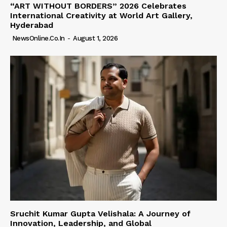
“ART WITHOUT BORDERS” 2026 Celebrates
International Creativity at World Art Gallery,
Hyderabad
NewsOnline.co.in
-
August 1, 2026
Sruchit Kumar Gupta Velishala: A Journey of
Innovation, Leadership, and Global