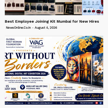
Best Employee Joining Kit Mumbai for New Hires
NewsOnline.co.in
-
August 4, 2026