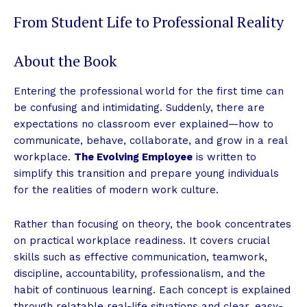
From Student Life to Professional Reality
About the Book
Entering the professional world for the first time can
be confusing and intimidating. Suddenly, there are
expectations no classroom ever explained—how to
communicate, behave, collaborate, and grow in a real
workplace.
The Evolving Employee
is written to
simplify this transition and prepare young individuals
for the realities of modern work culture.
Rather than focusing on theory, the book concentrates
on practical workplace readiness. It covers crucial
skills such as effective communication, teamwork,
discipline, accountability, professionalism, and the
habit of continuous learning. Each concept is explained
through relatable real-life situations and clear, easy-