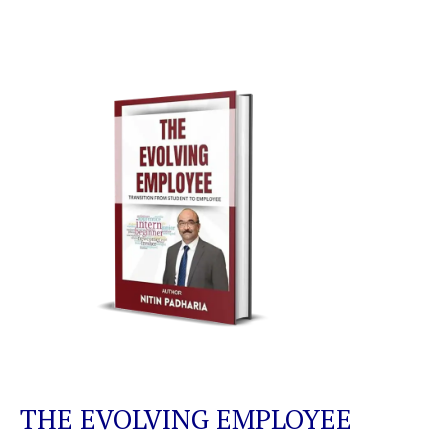
THE EVOLVING EMPLOYEE