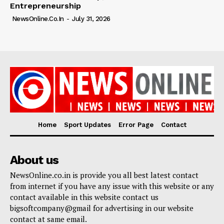
Entrepreneurship
NewsOnline.co.in
-
July 31, 2026
Home
Sport Updates
Error Page
Contact
About us
NewsOnline.co.in is provide you all best latest contact
from internet if you have any issue with this website or any
contact available in this website contact us
bigsoftcompany@gmail for advertising in our website
contact at same email.