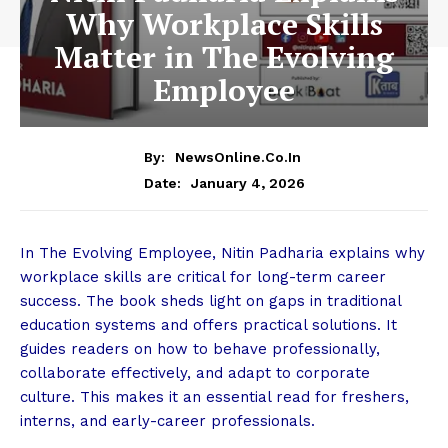
Why Workplace Skills
Matter in The Evolving
Employee
By:
NewsOnline.co.in
January 4, 2026
Date:
In The Evolving Employee, Nitin Padharia explains why
workplace skills are critical for long-term career
success. The book sheds light on gaps in traditional
education systems and offers practical solutions. It
guides readers on how to behave professionally,
collaborate effectively, and adapt to corporate
culture. This makes it an essential read for freshers,
interns, and early-career professionals.