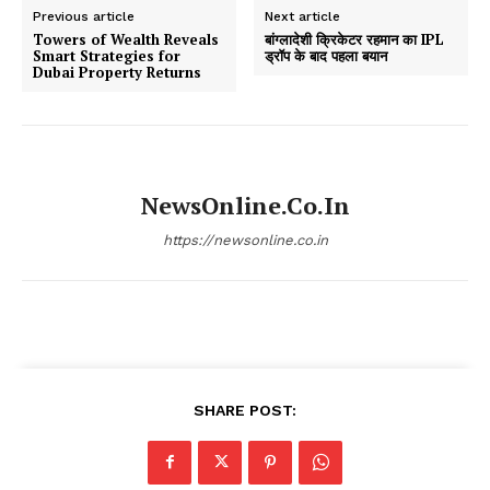
Previous article
Next article
Towers of Wealth Reveals
बांग्लादेशी क्रिकेटर रहमान का IPL
Smart Strategies for
ड्रॉप के बाद पहला बयान
Dubai Property Returns
NewsOnline.co.in
https://newsonline.co.in
SHARE POST: