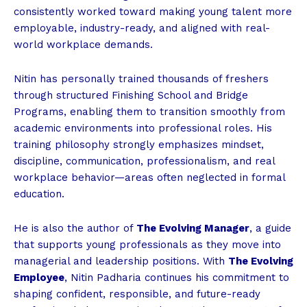
consistently worked toward making young talent more
employable, industry-ready, and aligned with real-
world workplace demands.
Nitin has personally trained thousands of freshers
through structured Finishing School and Bridge
Programs, enabling them to transition smoothly from
academic environments into professional roles. His
training philosophy strongly emphasizes mindset,
discipline, communication, professionalism, and real
workplace behavior—areas often neglected in formal
education.
He is also the author of
The Evolving Manager
, a guide
that supports young professionals as they move into
managerial and leadership positions. With
The Evolving
Employee
, Nitin Padharia continues his commitment to
shaping confident, responsible, and future-ready