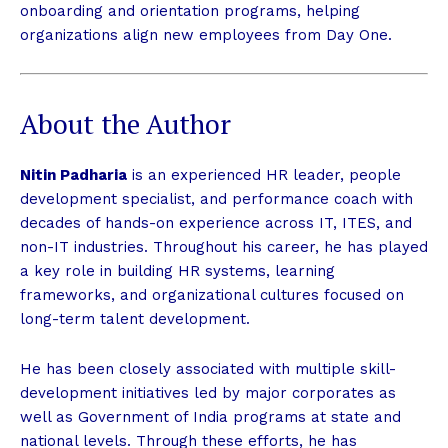
onboarding and orientation programs, helping
organizations align new employees from Day One.
About the Author
Nitin Padharia
is an experienced HR leader, people
development specialist, and performance coach with
decades of hands-on experience across IT, ITES, and
non-IT industries. Throughout his career, he has played
a key role in building HR systems, learning
frameworks, and organizational cultures focused on
long-term talent development.
He has been closely associated with multiple skill-
development initiatives led by major corporates as
well as Government of India programs at state and
national levels. Through these efforts, he has