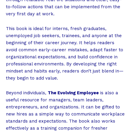
to-follow actions that can be implemented from the
very first day at work.
This book is ideal for interns, fresh graduates,
unemployed job seekers, trainees, and anyone at the
beginning of their career journey. It helps readers
avoid common early-career mistakes, adapt faster to
organizational expectations, and build confidence in
professional environments. By developing the right
mindset and habits early, readers don’t just blend in—
they begin to add value.
Beyond individuals,
The Evolving Employee
is also a
useful resource for managers, team leaders,
entrepreneurs, and organizations. It can be gifted to
new hires as a simple way to communicate workplace
standards and expectations. The book also works
effectively as a training companion for fresher