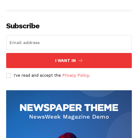
Subscribe
I WANT IN
I've read and accept the
Privacy Policy
.