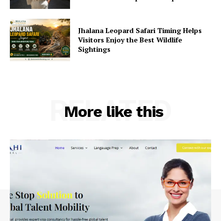
Jhalana Leopard Safari Timing Helps
Visitors Enjoy the Best Wildlife
Sightings
RELATED
More like this