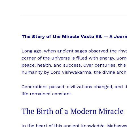
The Story of the Miracle Vastu Kit — A Jou
Long ago, when ancient sages observed the rhyt
corner of the universe is filled with energy. Som
peace, health, and success. Over centuries, this
humanity by Lord Vishwakarma, the divine archi
Generations passed, civilizations changed, and 
life remained constant.
The Birth of a Modern Miracle
In the heart of this ancient knowledge, Mahasw