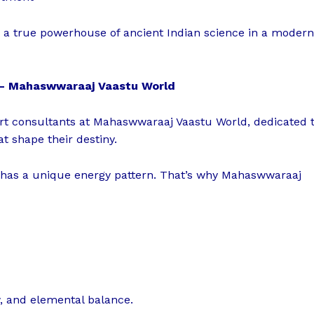
 — a true powerhouse of ancient Indian science in a modern
n – Mahaswwaraaj Vaastu World
ert consultants at Mahaswwaraaj Vaastu World, dedicated 
at shape their destiny.
 has a unique energy pattern. That’s why Mahaswwaraaj
ow, and elemental balance.