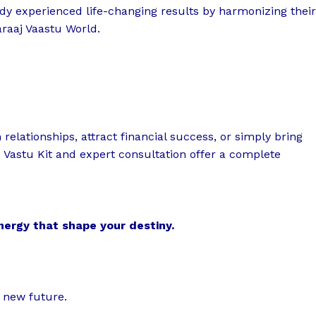
dy experienced life-changing results by harmonizing their
raaj Vaastu World.
elationships, attract financial success, or simply bring
 Vastu Kit and expert consultation offer a complete
energy that shape your destiny.
r new future.