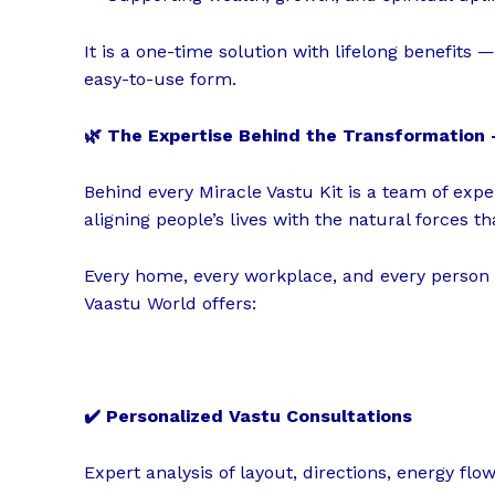
It is a one-time solution with lifelong benefits
easy-to-use form.
🌿 The Expertise Behind the Transformatio
Behind every Miracle Vastu Kit is a team of exp
aligning people’s lives with the natural forces th
Every home, every workplace, and every person
Vaastu World offers:
✔️ Personalized Vastu Consultations
Expert analysis of layout, directions, energy fl