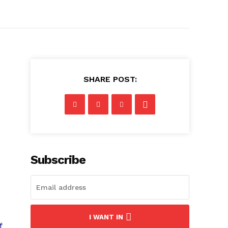
SHARE POST:
Subscribe
I WANT IN
f