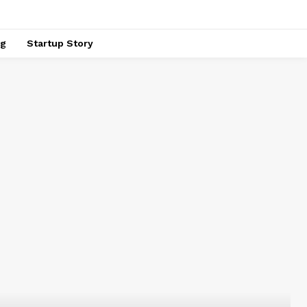
ng
Startup Story