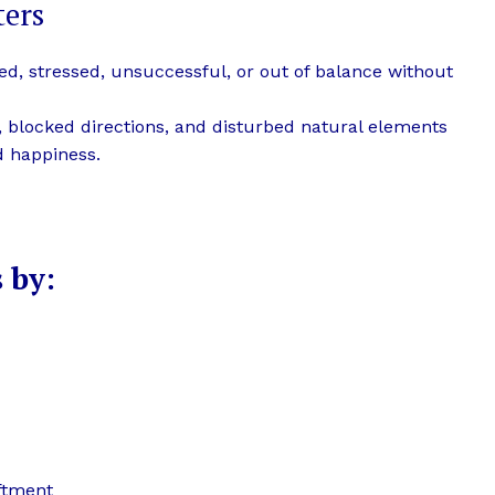
ters
ired, stressed, unsuccessful, or out of balance without
s, blocked directions, and disturbed natural elements
nd happiness.
 by:
iftment