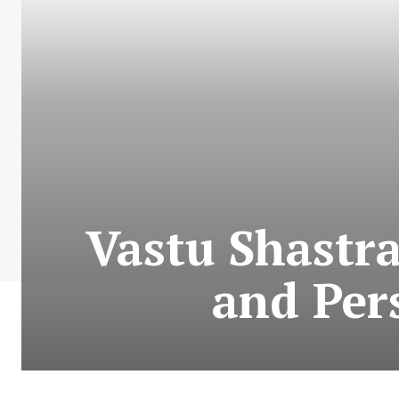
Vastu Shastra
and Per