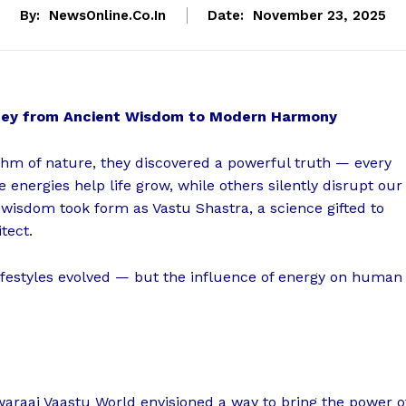
By:
NewsOnline.co.in
Date:
November 23, 2025
rney from Ancient Wisdom to Modern Harmony
hm of nature, they discovered a powerful truth — every
e energies help life grow, while others silently disrupt our
 wisdom took form as Vastu Shastra, a science gifted to
tect.
lifestyles evolved — but the influence of energy on human
waraaj Vaastu World envisioned a way to bring the power o