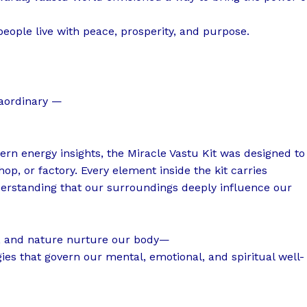
people live with peace, prosperity, and purpose.
raordinary —
ern energy insights, the Miracle Vastu Kit was designed to
p, or factory. Every element inside the kit carries
erstanding that our surroundings deeply influence our
t, and nature nurture our body—
ies that govern our mental, emotional, and spiritual well-