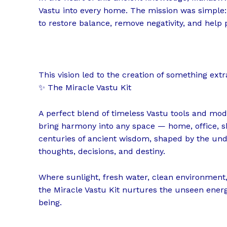
Vastu into every home. The mission was simple:
to restore balance, remove negativity, and help 
This vision led to the creation of something ext
✨ The Miracle Vastu Kit
A perfect blend of timeless Vastu tools and mod
bring harmony into any space — home, office, sho
centuries of ancient wisdom, shaped by the und
thoughts, decisions, and destiny.
Where sunlight, fresh water, clean environmen
the Miracle Vastu Kit nurtures the unseen energ
being.