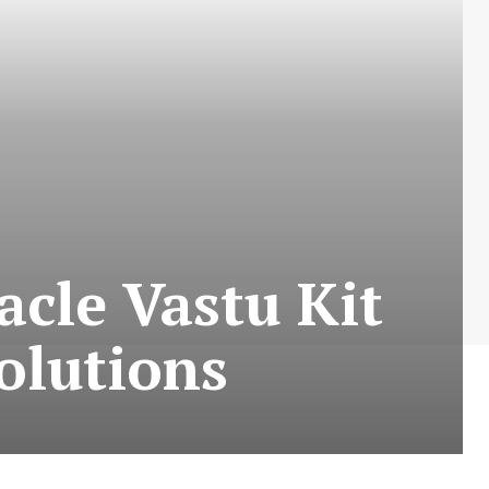
acle Vastu Kit
olutions