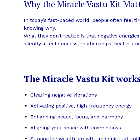
Why the Miracle Vastu Kit Mat
In today’s fast-paced world, people often feel t
knowing why.
What they don’t realize is that negative energie
silently affect success, relationships, health, a
The Miracle Vastu Kit works
Clearing negative vibrations
Activating positive, high-frequency energy
Enhancing peace, focus, and harmony
Aligning your space with cosmic laws
Supporting wealth, growth, and spiritual upl