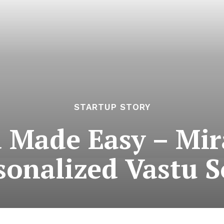
STARTUP STORY
 Made Easy – Mir
sonalized Vastu S