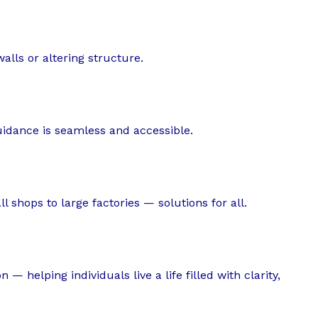
alls or altering structure.
guidance is seamless and accessible.
 shops to large factories — solutions for all.
 — helping individuals live a life filled with clarity,