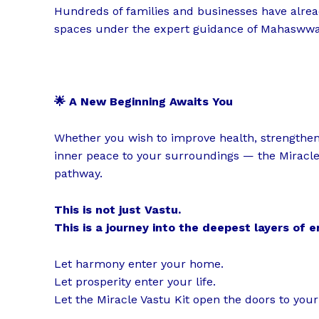
Hundreds of families and businesses have alrea
spaces under the expert guidance of Mahaswwa
🌟 A New Beginning Awaits You
Whether you wish to improve health, strengthen r
inner peace to your surroundings — the Miracle
pathway.
This is not just Vastu.
This is a journey into the deepest layers of 
Let harmony enter your home.
Let prosperity enter your life.
Let the Miracle Vastu Kit open the doors to you