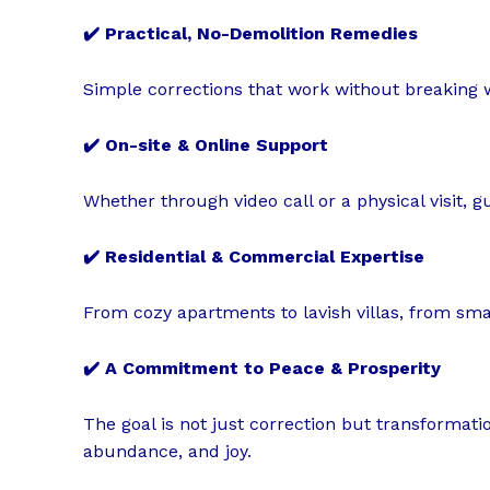
✔️ Practical, No-Demolition Remedies
Simple corrections that work without breaking w
✔️ On-site & Online Support
Whether through video call or a physical visit, 
✔️ Residential & Commercial Expertise
From cozy apartments to lavish villas, from small
✔️ A Commitment to Peace & Prosperity
The goal is not just correction but transformation
abundance, and joy.