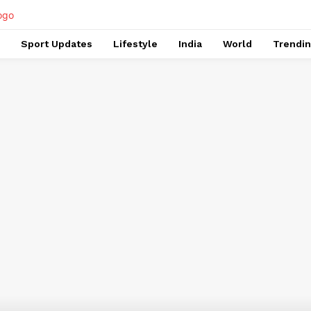
Sport Updates
Lifestyle
India
World
Trendi