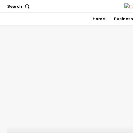
Search
Home
Business