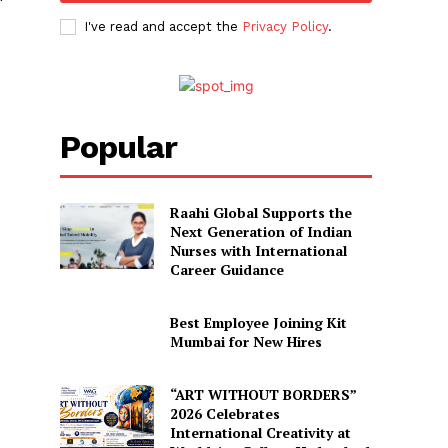
I've read and accept the
Privacy Policy
.
Popular
Raahi Global Supports the
Next Generation of Indian
Nurses with International
Career Guidance
Best Employee Joining Kit
Mumbai for New Hires
“ART WITHOUT BORDERS”
2026 Celebrates
International Creativity at