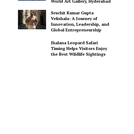
World Art Gallery, Hyderabad
Sruchit Kumar Gupta
Velishala: A Journey of
Innovation, Leadership, and
Global Entrepreneurship
Jhalana Leopard Safari
Timing Helps Visitors Enjoy
the Best Wildlife Sightings